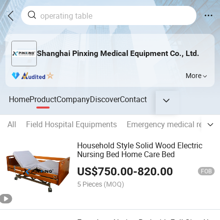
Shanghai Pinxing Medical Equipment Co., Ltd.
More
Home
Product
Company
Discover
Contact
All
Field Hospital Equipments
Emergency medical rescue
Household Style Solid Wood Electric
Nursing Bed Home Care Bed
US$
750.00
-
820.00
FOB
5 Pieces
(MOQ)