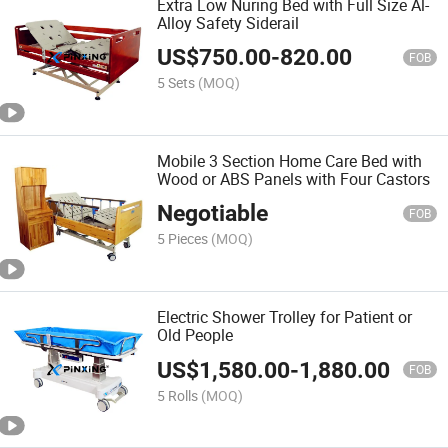
Extra Low Nuring Bed with Full Size Al-
Alloy Safety Siderail
US$
750.00
-
820.00
FOB
5 Sets
(MOQ)
Mobile 3 Section Home Care Bed with
Wood or ABS Panels with Four Castors
Negotiable
FOB
5 Pieces
(MOQ)
Electric Shower Trolley for Patient or
Old People
US$
1,580.00
-
1,880.00
FOB
5 Rolls
(MOQ)