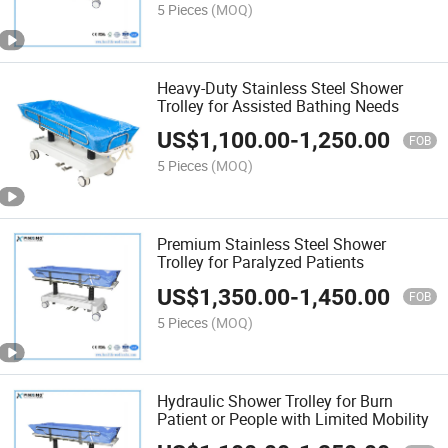
5 Pieces
(MOQ)
Heavy-Duty Stainless Steel Shower
Trolley for Assisted Bathing Needs
US$
1,100.00
-
1,250.00
FOB
5 Pieces
(MOQ)
Premium Stainless Steel Shower
Trolley for Paralyzed Patients
US$
1,350.00
-
1,450.00
FOB
5 Pieces
(MOQ)
Hydraulic Shower Trolley for Burn
Patient or People with Limited Mobility