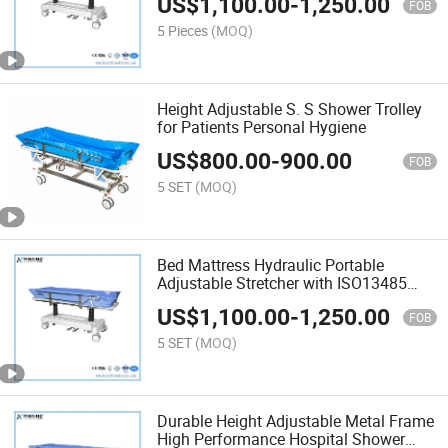
US$
1,100.00
-
1,250.00
FOB
5 Pieces
(MOQ)
Height Adjustable S. S Shower Trolley
for Patients Personal Hygiene
US$
800.00
-
900.00
FOB
5 SET
(MOQ)
Bed Mattress Hydraulic Portable
Adjustable Stretcher with ISO13485
Shower Trolley with Factory Price
US$
1,100.00
-
1,250.00
FOB
5 SET
(MOQ)
Durable Height Adjustable Metal Frame
High Performance Hospital Shower