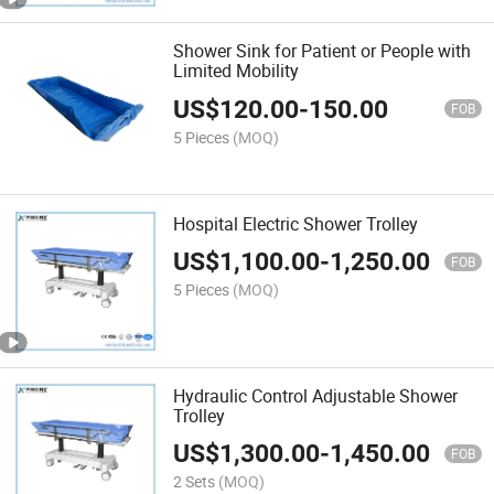
Shower Sink for Patient or People with
Limited Mobility
US$
120.00
-
150.00
FOB
5 Pieces
(MOQ)
Hospital Electric Shower Trolley
US$
1,100.00
-
1,250.00
FOB
5 Pieces
(MOQ)
Hydraulic Control Adjustable Shower
Trolley
US$
1,300.00
-
1,450.00
FOB
2 Sets
(MOQ)