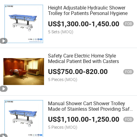
Height Adjustable Hydraulic Shower
Trolley for Patients Personal Hygiene
US$
1,300.00
-
1,450.00
FOB
5 Sets
(MOQ)
Safety Care Electric Home Style
Medical Patient Bed with Casters
US$
750.00
-
820.00
FOB
5 Pieces
(MOQ)
Manual Shower Cart Shower Trolley
Made of Stainless Steel Providing Safe
and Consistent Personal Hygiene for
US$
1,100.00
-
1,250.00
Nursing Patients
FOB
5 Pieces
(MOQ)