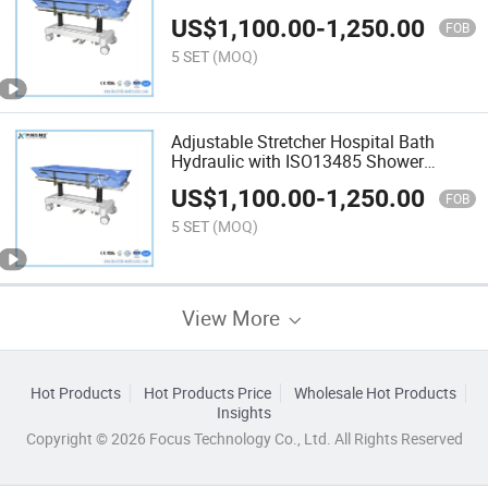
Trolley with ISO13485
US$
1,100.00
-
1,250.00
FOB
5 SET
(MOQ)
Adjustable Stretcher Hospital Bath
Hydraulic with ISO13485 Shower
Trolley with Good Price
US$
1,100.00
-
1,250.00
FOB
5 SET
(MOQ)
View More
Hot Products
Hot Products Price
Wholesale Hot Products
Insights
Copyright © 2026 Focus Technology Co., Ltd. All Rights Reserved