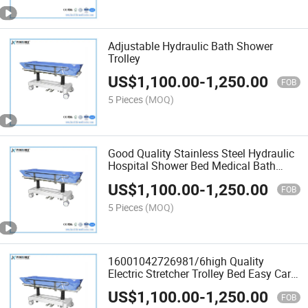
Adjustable Hydraulic Bath Shower
Trolley
US$
1,100.00
-
1,250.00
FOB
5 Pieces
(MOQ)
Good Quality Stainless Steel Hydraulic
Hospital Shower Bed Medical Bath
Trolley
US$
1,100.00
-
1,250.00
FOB
5 Pieces
(MOQ)
16001042726981/6high Quality
Electric Stretcher Trolley Bed Easy Carry
Medical Hospital Treatment Shower
US$
1,100.00
-
1,250.00
Bed
FOB