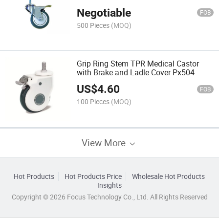
for Hospital Bed or Trolley Px502
Negotiable
FOB
500 Pieces
(MOQ)
Grip Ring Stem TPR Medical Castor
with Brake and Ladle Cover Px504
US$
4.60
FOB
100 Pieces
(MOQ)
View More
Hot Products
Hot Products Price
Wholesale Hot Products
Insights
Copyright © 2026 Focus Technology Co., Ltd. All Rights Reserved