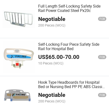
Full Length Self-Locking Safety Side
Rail Power Coated Steel Px20c
Negotiable
FOB
200 Pieces
(MOQ)
Self-Locking Four Piece Safety Side
Rail for Hospital Bed
US$
65.00
-
70.00
FOB
10 Pieces
(MOQ)
Hook Type Headboards for Hospital
Bed or Nursing Bed PP PE ABS Classic
Style Cheap for Sale
Negotiable
FOB
200 Pieces
(MOQ)