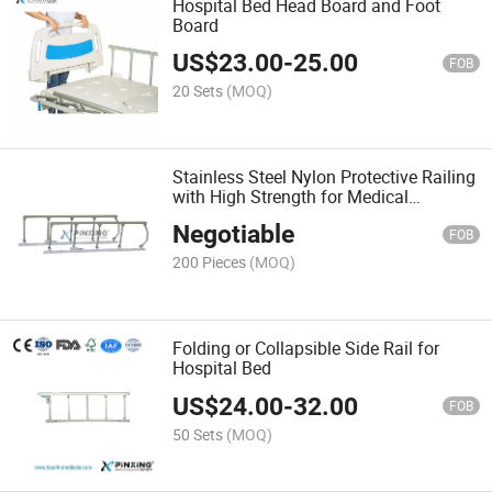
Hospital Bed Head Board and Foot
Board
US$
23.00
-
25.00
FOB
20 Sets
(MOQ)
Stainless Steel Nylon Protective Railing
with High Strength for Medical
Furniture Accessories
Negotiable
FOB
200 Pieces
(MOQ)
Folding or Collapsible Side Rail for
Hospital Bed
US$
24.00
-
32.00
FOB
50 Sets
(MOQ)