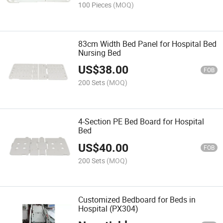
100 Pieces
(MOQ)
83cm Width Bed Panel for Hospital Bed
Nursing Bed
US$
38.00
FOB
200 Sets
(MOQ)
4-Section PE Bed Board for Hospital
Bed
US$
40.00
FOB
200 Sets
(MOQ)
Customized Bedboard for Beds in
Hospital (PX304)