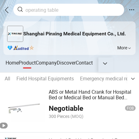
Shanghai Pinxing Medical Equipment Co., Ltd.
More
Home
Product
Company
Discover
Contact
All
Field Hospital Equipments
Emergency medical rescue
ABS or Metal Hand Crank for Hospital
Bed or Medical Bed or Manual Bed
Px402
Negotiable
FOB
300 Pieces
(MOQ)