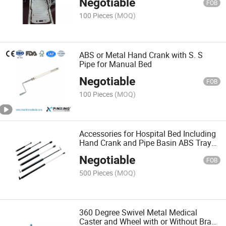
Negotiable
FOB
100 Pieces
(MOQ)
ABS or Metal Hand Crank with S. S
Pipe for Manual Bed
Negotiable
FOB
100 Pieces
(MOQ)
Accessories for Hospital Bed Including
Hand Crank and Pipe Basin ABS Tray
Bed Card
Negotiable
FOB
500 Pieces
(MOQ)
360 Degree Swivel Metal Medical
Caster and Wheel with or Without Brake