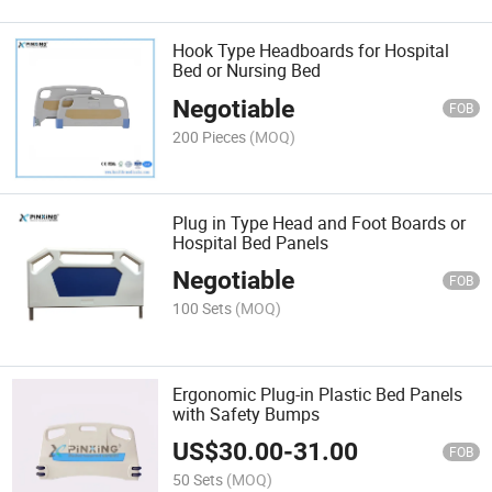
Hook Type Headboards for Hospital
Bed or Nursing Bed
Negotiable
FOB
200 Pieces
(MOQ)
Plug in Type Head and Foot Boards or
Hospital Bed Panels
Negotiable
FOB
100 Sets
(MOQ)
Ergonomic Plug-in Plastic Bed Panels
with Safety Bumps
US$
30.00
-
31.00
FOB
50 Sets
(MOQ)