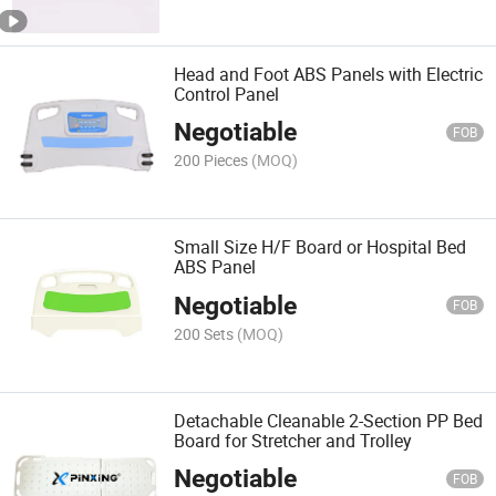
Head and Foot ABS Panels with Electric
Control Panel
Negotiable
FOB
200 Pieces
(MOQ)
Small Size H/F Board or Hospital Bed
ABS Panel
Negotiable
FOB
200 Sets
(MOQ)
Detachable Cleanable 2-Section PP Bed
Board for Stretcher and Trolley
Negotiable
FOB