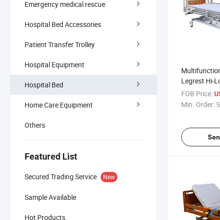
Emergency medical rescue
Hospital Bed Accessories
Patient Transfer Trolley
Hospital Equipment
Multifunctio
Legrest Hi-L
Hospital Bed
Vertical Lift 
FOB Price:
U
Bed on Cast
Min. Order:
5
Home Care Equipment
Others
Sen
Featured List
Secured Trading Service
New
Sample Available
Hot Products