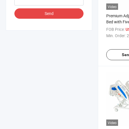
Video
Send
Premium Adj
Bed with Fiv
Functions
FOB Price:
U
Min. Order:
2
Sen
Video