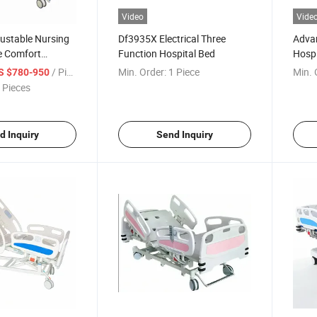
Video
Vide
ustable Nursing
Df3935X Electrical Three
Advan
e Comfort
Function Hospital Bed
Hospi
Adjus
/ Piece
Min. Order:
1 Piece
Min. 
S $780-950
 Pieces
d Inquiry
Send Inquiry