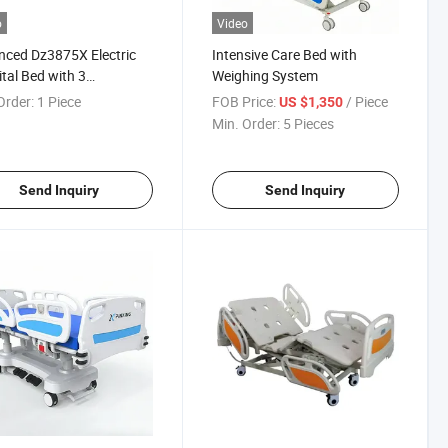
o
Video
ced Dz3875X Electric
Intensive Care Bed with
tal Bed with 3
Weighing System
table Functions
Order:
1 Piece
FOB Price:
/ Piece
US $1,350
Min. Order:
5 Pieces
Send Inquiry
Send Inquiry