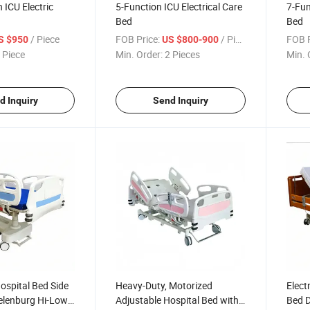
 ICU Electric
5-Function ICU Electrical Care
7-Fun
Bed
Bed
/ Piece
FOB Price:
/ Piece
FOB P
S $950
US $800-900
 Piece
Min. Order:
2 Pieces
Min. 
d Inquiry
Send Inquiry
ospital Bed Side
Heavy-Duty, Motorized
Elect
delenburg Hi-Low
Adjustable Hospital Bed with
Bed 