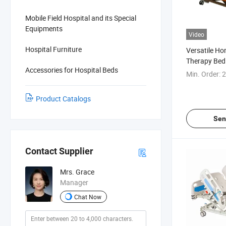
Mobile Field Hospital and its Special
Equipments
Video
Hospital Furniture
Versatile H
Therapy Bed
Accessories for Hospital Beds
Care
Min. Order:
2
Product Catalogs
Sen
Contact Supplier
Mrs. Grace
Manager
Chat Now