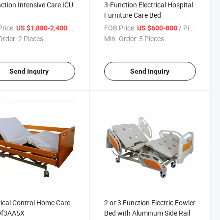
ction Intensive Care ICU
3-Function Electrical Hospital
Furniture Care Bed
rice:
/ Piece
FOB Price:
/ Piece
US $1,880-2,400
US $600-800
Order:
2 Pieces
Min. Order:
5 Pieces
Send Inquiry
Send Inquiry
rical Control Home Care
2 or 3 Function Electric Fowler
Df3AA5X
Bed with Aluminum Side Rail