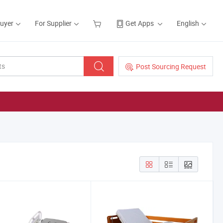
Buyer
For Supplier
Get Apps
English
Post Sourcing Request