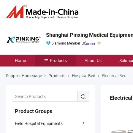
Shanghai Pinxing Medical Equipment
Diamond Member
Home
Products
About Us
Solutio
Supplier Homepage
Products
Hospital Bed
Electrical Bed
Electrica
Product Groups
Field Hospital Equipments