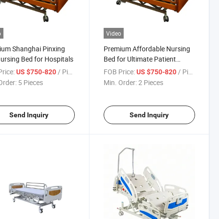
o
Video
ium Shanghai Pinxing
Premium Affordable Nursing
ursing Bed for Hospitals
Bed for Ultimate Patient
Comfort
rice:
/ Piece
FOB Price:
/ Piece
US $750-820
US $750-820
Order:
5 Pieces
Min. Order:
2 Pieces
Send Inquiry
Send Inquiry