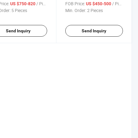
rice:
/ Piece
FOB Price:
/ Piece
US $750-820
US $450-500
Order:
5 Pieces
Min. Order:
2 Pieces
Send Inquiry
Send Inquiry