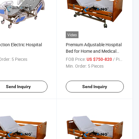
Video
ction Electric Hospital
Premium Adjustable Hospital
Bed for Home and Medical
Use
Order:
5 Pieces
FOB Price:
/ Piece
US $750-820
Min. Order:
5 Pieces
Send Inquiry
Send Inquiry