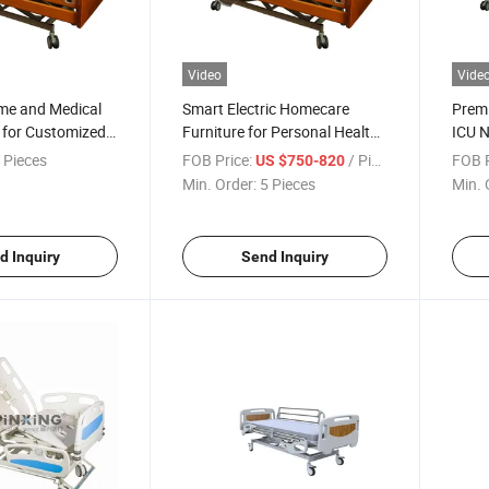
Video
Vide
ome and Medical
Smart Electric Homecare
Prem
 for Customized
Furniture for Personal Health
ICU N
Solutions
 Pieces
FOB Price:
/ Piece
FOB P
US $750-820
Min. Order:
5 Pieces
Min. 
d Inquiry
Send Inquiry