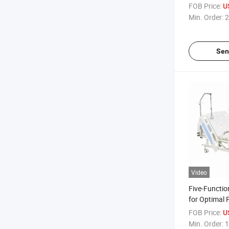
Electric Adju
FOB Price:
U
ICU Bed
Min. Order:
2
Sen
Video
Five-Functio
for Optimal 
Safety
FOB Price:
U
Min. Order:
1