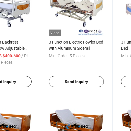
Video
n Backrest
3 Function Electric Fowler Bed
3 Fun
ow Adjustable
with Aluminum Siderail
Bed
Electric Hospital
/ Piece
Min. Order:
5 Pieces
Min. 
S $400-600
ers
 Pieces
d Inquiry
Send Inquiry