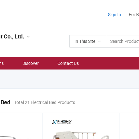
Sign In
For 
 Co., Ltd.
In This Site
ns
Discover
Contact Us
l Bed
Total 21 Electrical Bed Products