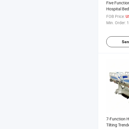
Five Function
Hospital Bed
FOB Price:
U
Min. Order:
1
Sen
7-Function H
Tilting Tren