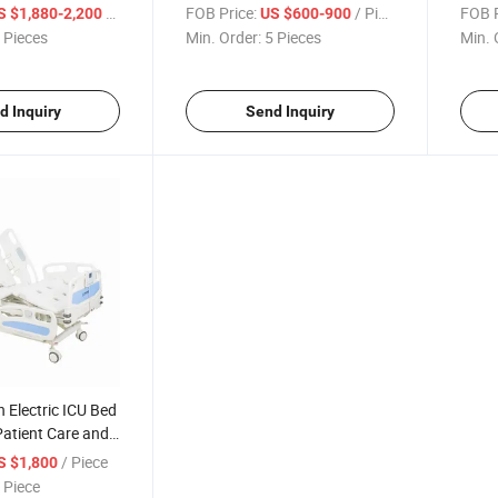
stable Hospital
Crash-Proof Design
/ Piece
FOB Price:
/ Piece
FOB P
S $1,880-2,200
US $600-900
 Pieces
Min. Order:
5 Pieces
Min. 
d Inquiry
Send Inquiry
n Electric ICU Bed
Patient Care and
/ Piece
S $1,800
 Piece