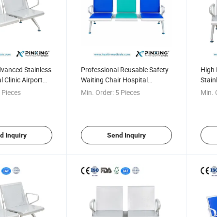
dvanced Stainless
Professional Reusable Safety
High 
l Clinic Airport
Waiting Chair Hospital
Stain
ch
Waiting Bench
Seati
 Pieces
Min. Order:
5 Pieces
Min. 
d Inquiry
Send Inquiry