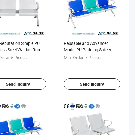
Reputation Simple PU
Reusable and Advanced
less Steel Waiting Room
Model PU Padding Safety
ng Chair
Transfusion Chair
Order:
5 Pieces
Min. Order:
5 Pieces
Send Inquiry
Send Inquiry