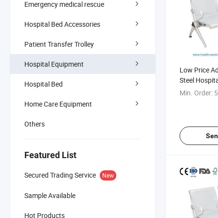
Emergency medical rescue
Hospital Bed Accessories
Patient Transfer Trolley
Hospital Equipment
Low Price A
Steel Hospita
Hospital Bed
Waiting Ben
Min. Order:
5
Home Care Equipment
Others
Sen
Featured List
Secured Trading Service
New
Sample Available
Hot Products