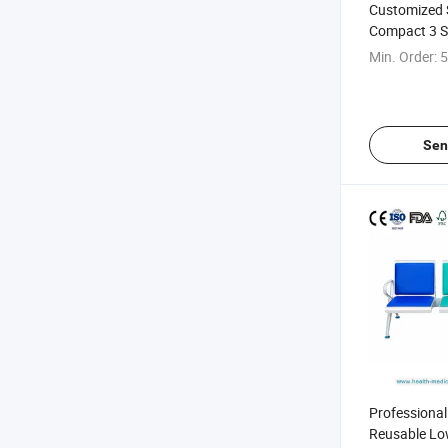
Customized 
Compact 3 S
Transfusion 
Min. Order:
5
Sen
Professiona
Reusable Lo