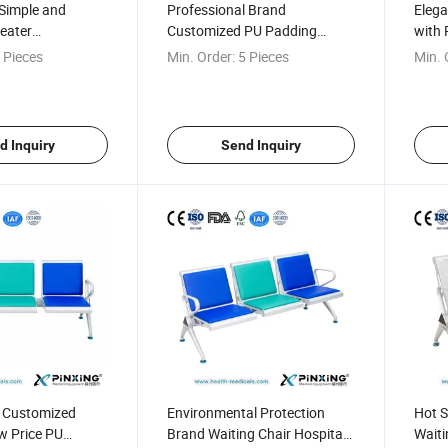
Simple and
Professional Brand
Elega
eater
Customized PU Padding
with 
Chair
Hospital Waiting Bench
 Pieces
Min. Order:
5 Pieces
Min. 
d Inquiry
Send Inquiry
l Customized
Environmental Protection
Hot S
w Price PU
Brand Waiting Chair Hospital
Waiti