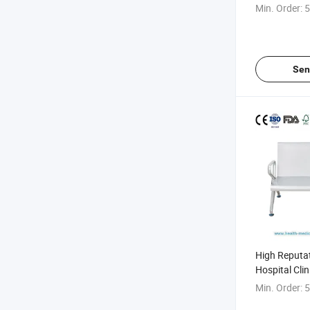
Padding Wait
Min. Order:
5
Sen
High Reputa
Hospital Cli
Model Infusi
Min. Order:
5