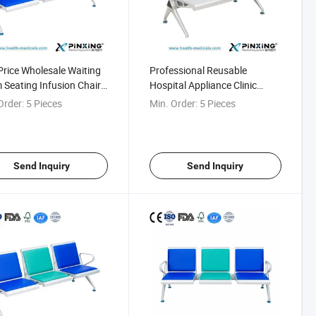
rice Wholesale Waiting
Professional Reusable
Seating Infusion Chair
Hospital Appliance Clinic
ospital
Airport Waiting Bench
Order:
5 Pieces
Min. Order:
5 Pieces
Send Inquiry
Send Inquiry