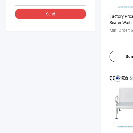
Send
Factory Pric
Seater Waiti
Hospital
Min. Order:
5
Sen