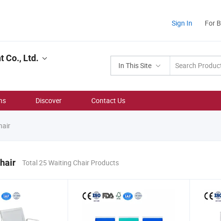
Sign In
For 
 Co., Ltd.
In This Site
ns
Discover
Contact Us
hair
hair
Total 25 Waiting Chair Products