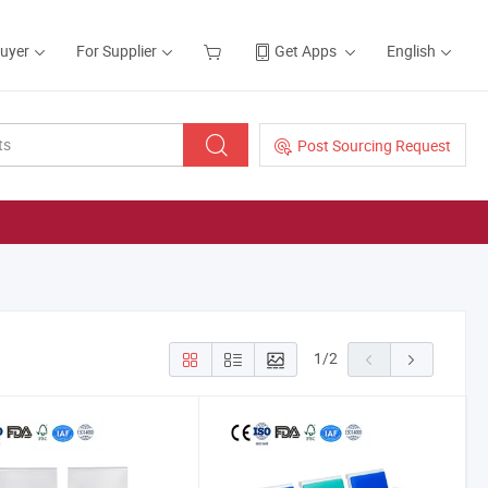
Buyer
For Supplier
Get Apps
English
Post Sourcing Request
1
/
2