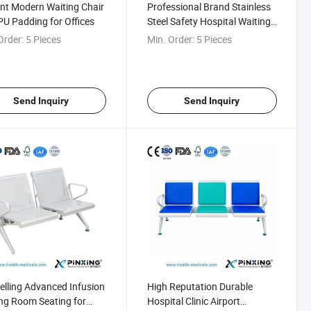
nt Modern Waiting Chair
Professional Brand Stainless
PU Padding for Offices
Steel Safety Hospital Waiting
Bench
Order:
5 Pieces
Min. Order:
5 Pieces
Send Inquiry
Send Inquiry
elling Advanced Infusion
High Reputation Durable
ng Room Seating for
Hospital Clinic Airport