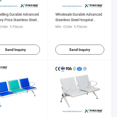
elling Durable Advanced
Wholesale Durable Advanced
ry Price Stainless Steel
Stainless Steel Hospital
ng Room Seating
Waiting Bench
Order:
5 Pieces
Min. Order:
5 Pieces
Send Inquiry
Send Inquiry