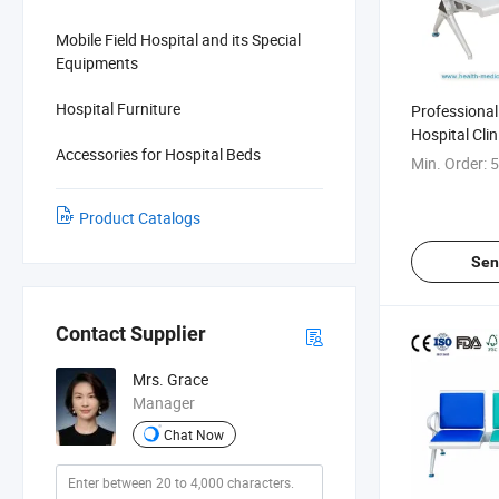
Mobile Field Hospital and its Special
Equipments
Hospital Furniture
Professional 
Hospital Clin
Accessories for Hospital Beds
Transfusion 
Min. Order:
5
Product Catalogs
Sen
Contact Supplier
Mrs. Grace
Manager
Chat Now