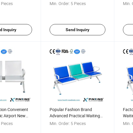
ing Chair
Waiting Bench
Hospi
 Pieces
Min. Order:
5 Pieces
Min. 
d Inquiry
Send Inquiry
tion Convenient
Popular Fashion Brand
Facto
nic Airport New
Advanced Practical Waiting
Waiti
on Chair
Room Seating
Infus
 Pieces
Min. Order:
5 Pieces
Min. 