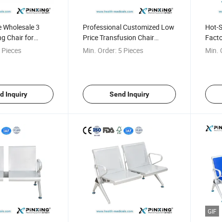
e Wholesale 3
Professional Customized Low
Hot-S
ng Chair for
Price Transfusion Chair
Facto
Waiting Chair
Waiti
 Pieces
Min. Order:
5 Pieces
Min. 
d Inquiry
Send Inquiry
GIF