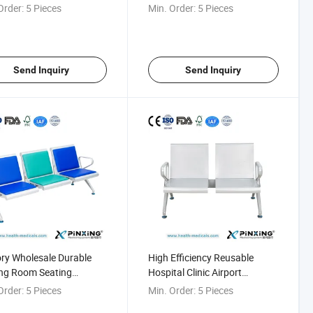
tal
Transfusion Chair
Order:
5 Pieces
Min. Order:
5 Pieces
Send Inquiry
Send Inquiry
ry Wholesale Durable
High Efficiency Reusable
ng Room Seating
Hospital Clinic Airport
ion Chair for Hospital
Transfusion Chair
Order:
5 Pieces
Min. Order:
5 Pieces