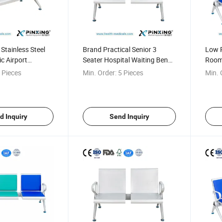
Stainless Steel
Brand Practical Senior 3
Low P
ic Airport
Seater Hospital Waiting Bench
Room 
Chair
Waiting Chair
for H
 Pieces
Min. Order:
5 Pieces
Min. 
d Inquiry
Send Inquiry