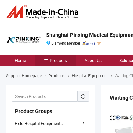
Shanghai Pinxing Medical Equipment
Diamond Member
Home
Products
About Us
Solutio
Supplier Homepage
Products
Hospital Equipment
Waiting C
Waiting C
Product Groups
Field Hospital Equipments