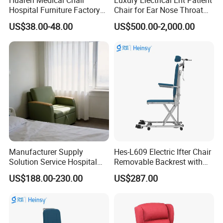
Hospital Furniture Factory
Chair for Ear Nose Throat
Hr-pH01 1950X600X430mm
Patients Surgery
US$38.00-48.00
US$500.00-2,000.00
Foldable Medical
Accompany Chair
Manufacturer Supply
Hes-L609 Electric Ifter Chair
Solution Service Hospital
Removable Backrest with
Furniture Healthcare Visitor
30° Tilt (90°-120°)
US$188.00-230.00
US$287.00
Foldable Nurse Rest Chair
Bed Folding Sleeper Chair
Leather Attendant Guest
Chair