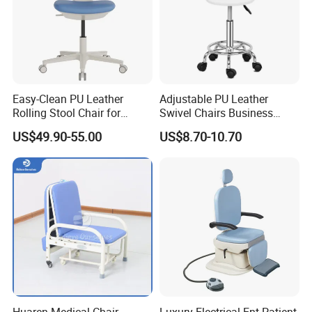
Easy-Clean PU Leather
Adjustable PU Leather
Rolling Stool Chair for
Swivel Chairs Business
Salons & Aesthetic Clinics
Style Office Chair with Pedal
US$49.90-55.00
US$8.70-10.70
Ergonomic Esthetician
Beauty Chair with Back
Support
Huaren Medical Chair
Luxury Electrical Ent Patient