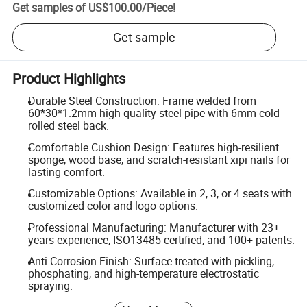
Get samples of
US$100.00
/
Piece
!
Get sample
Product Highlights
Durable Steel Construction: Frame welded from
60*30*1.2mm high-quality steel pipe with 6mm cold-
rolled steel back.
Comfortable Cushion Design: Features high-resilient
sponge, wood base, and scratch-resistant xipi nails for
lasting comfort.
Customizable Options: Available in 2, 3, or 4 seats with
customized color and logo options.
Professional Manufacturing: Manufacturer with 23+
years experience, ISO13485 certified, and 100+ patents.
Anti-Corrosion Finish: Surface treated with pickling,
phosphating, and high-temperature electrostatic
spraying.