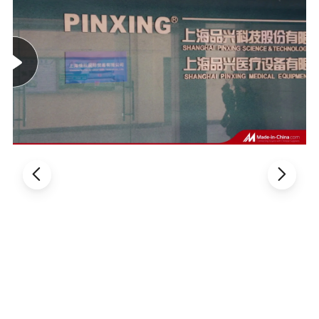
TECHNICAL FEATURE
:
The infusion chair frame is welded by 60*30*1.2mm
high-quality steel pipe elbows.
After polishing, it is
treated by pickling and phosphating high temperature
electrostatic spraying.