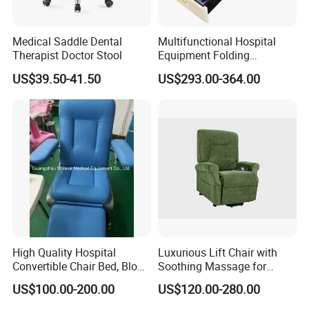
Medical Saddle Dental
Multifunctional Hospital
Therapist Doctor Stool
Equipment Folding
Reclining Sofa Fold out
US$39.50-41.50
US$293.00-364.00
Couch Cum Bed
High Quality Hospital
Luxurious Lift Chair with
Convertible Chair Bed, Blood
Soothing Massage for
Donation Chair, Infusion
Ultimate Relaxation
US$100.00-200.00
US$120.00-280.00
Chair