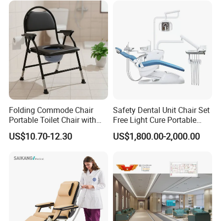
Folding Commode Chair
Safety Dental Unit Chair Set
Portable Toilet Chair with
Free Light Cure Portable
Armrests for Elderly Patient
Dental Clinic Chair
US$10.70-12.30
US$1,800.00-2,000.00
Home Care