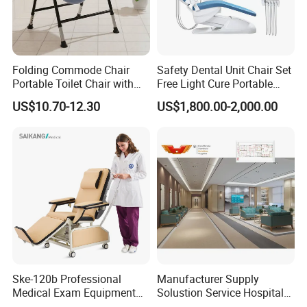
allow us to produce according to your
requirements.
7.
What
about your after-
Folding Commode Chair
Safety Dental Unit Chair Set
Portable Toilet Chair with
Free Light Cure Portable
sale
service
,
w
arranty?
Armrests for Elderly Patient
Dental Clinic Chair
US$10.70-12.30
US$1,800.00-2,000.00
Home Care
We offer 2 years' limited warranty for the
motors and 1 year for the bed frame. If anything
broke during the warranty time, we can send the
parts to replace or refund.
Ske-120b Professional
Manufacturer Supply
Medical Exam Equipment
Solustion Service Hospital
Two Function Adjustable
Behavioural Health