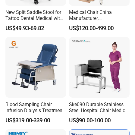
New Split Saddle Stool for
Medical Chair China
Tattoo Dental Medical with
Manufacturer,
Wheels Voiceless
Dialysis/Blood Transfusion
US$49.93-69.82
US$120.00-499.00
Collection
Donation/Infusion/Recliner
Chair, Manual/Electric,
Hospital Medical Patient
Care
Blood Sampling Chair
Ske090 Durable Stainless
Infusion Dialysis Treatment
Steel Hospital Chair Medical
Hospital Chair
Blood Donation Chair
US$319.00-339.00
US$90.00-100.00