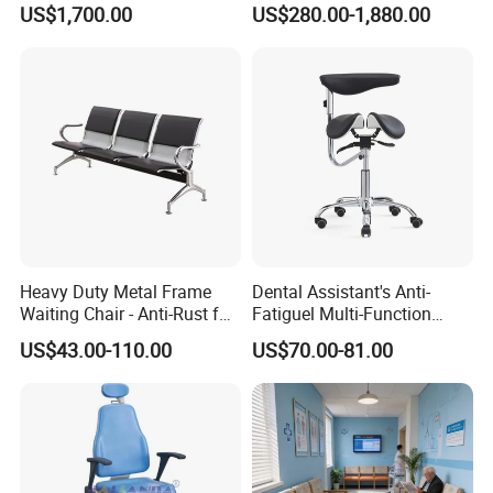
US$1,700.00
US$280.00-1,880.00
Electric Patient Dialysis
Furniture Healthcare Interior
Chair
Design
Heavy Duty Metal Frame
Dental Assistant's Anti-
Waiting Chair - Anti-Rust for
Fatiguel Multi-Function
Hospital Hall
Dental Clinic Chair with
US$43.00-110.00
US$70.00-81.00
Footring and Armrest