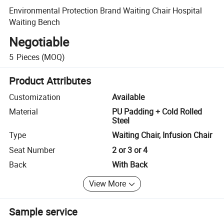
Environmental Protection Brand Waiting Chair Hospital
Waiting Bench
Negotiable
5
Pieces
(MOQ)
Product Attributes
Customization
Available
Material
PU Padding + Cold Rolled
Steel
Type
Waiting Chair, Infusion Chair
Seat Number
2 or 3 or 4
Back
With Back
View More
Sample service