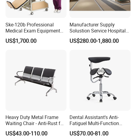
Ske-120b Professional
Manufacturer Supply
Medical Exam Equipment
Solustion Service Hospital
Two Function Adjustable
Behavioural Health
US$1,700.00
US$280.00-1,880.00
Electric Patient Dialysis
Furniture Healthcare Interior
Chair
Design
Heavy Duty Metal Frame
Dental Assistant's Anti-
Waiting Chair - Anti-Rust for
Fatiguel Multi-Function
Hospital Hall
Dental Clinic Chair with
US$43.00-110.00
US$70.00-81.00
Footring and Armrest