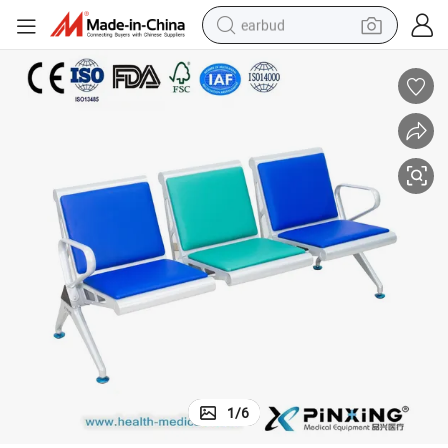
earbud
Environmental Protection Brand Waiting Chair Hospital Waiting Bench
man watch
tshirt
human hair wig
powder
wheel loader
living room sofa
electric bike
1
/
6