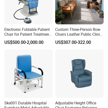
Electronic Foldable Patient
Custom Three-Person Row
Chair for Patient Treatment
Chairs Leather Public Clinic
Ent Unit
Healthcare Center Hospital
US$500.00-2,000.00
US$307.00-322.00
Waiting Chairs Ash Wood
Rest Long Benches
Ske001 Durable Hospital
Adjustable Height Office
Furniture Metal Adjustable
Chair Featuring Relaxing