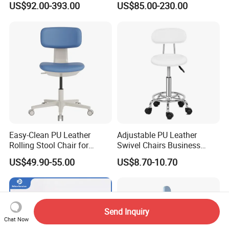
US$92.00-393.00
US$85.00-230.00
Transfusion Chair Hospital
5-Seater Airport Waiting
Use
Easy-Clean PU Leather
Adjustable PU Leather
Rolling Stool Chair for
Swivel Chairs Business
Salons & Aesthetic Clinics
Style Office Chair with Pedal
US$49.90-55.00
US$8.70-10.70
Ergonomic Esthetician
Beauty Chair with Back
Support
Send Inquiry
Chat Now