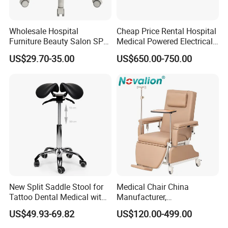
Automated robotic welding
Wholesale Hospital
Cheap Price Rental Hospital
Metal fabrication and painting lines
Furniture Beauty Salon SPA
Medical Powered Electrical
Facial Stool Chair Clinic
Dialysis Chair Bed with TV
US$29.70-35.00
US$650.00-750.00
This ensures consistent, scalable, and cost-effective
Swivel Manicure Office
for Sale
production, with a focus on durability, portability, and
Stool Medical Beauty Chair
clinical-grade safety.
7. Global Market PresencePinxing has earned trust in over
20 countries, including Israel, France, Turkey, UAE, Brazil,
South Africa, India, and the USA.
Our key markets include:
Middle East & North Africa (MENA)
Southeast Asia & East Europe
New Split Saddle Stool for
Medical Chair China
Tattoo Dental Medical with
Manufacturer,
Latin America
Wheels Voiceless
Dialysis/Blood Transfusion
US$49.93-69.82
US$120.00-499.00
Collection
We continue expanding our international partnerships
Donation/Infusion/Recliner