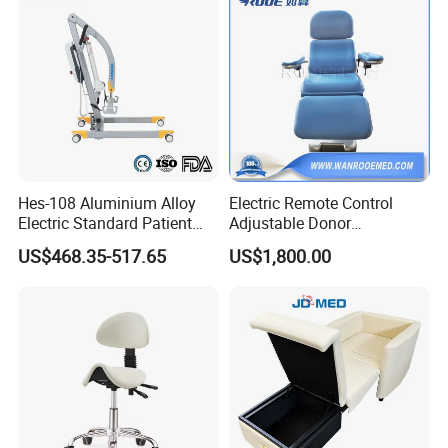
Hes-108 Aluminium Alloy
Electric Remote Control
Electric Standard Patient
Adjustable Donor
Lift Hoist Medical Care
Phlebotomy Couch Dialysis
US$468.35-517.65
US$1,800.00
Hoist People Handicapped
Blood Donation Chair with
Immobile Patients Full Body
Plat or Trendelenburg
Lifter or Disabled
Position