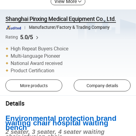
View More
Shanghai Pinxing Medical Equipment Co., Ltd.
Manufacturer/Factory & Trading Company
5.0/5
Rating
High Repeat Buyers Choice
Multi-language Pioneer
National Award received
Product Certification
More products
Company details
Details
Environmental protection brand
waiting chair hospital waiting
bench
2 seater, 3 seater, 4 seater waiting