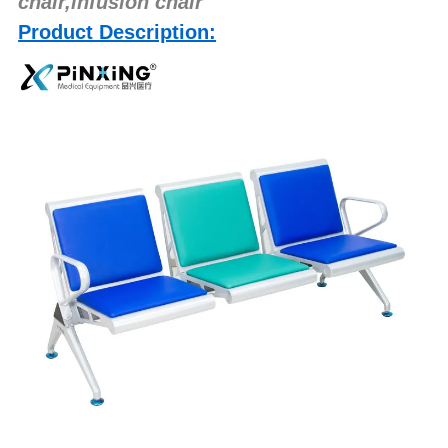
chair,infusion chair
Product Description: