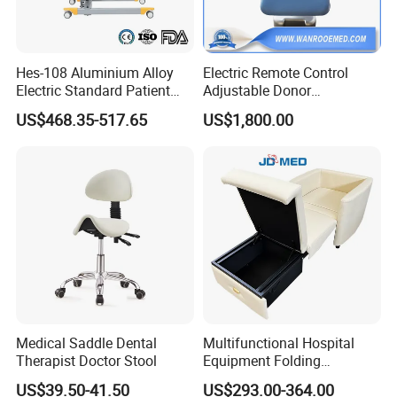
Hes-108 Aluminium Alloy
Electric Remote Control
Electric Standard Patient
Adjustable Donor
Lift Hoist Medical Care
Phlebotomy Couch Dialysis
US$468.35-517.65
US$1,800.00
Hoist People Handicapped
Blood Donation Chair with
FAQ:
Immobile Patients Full Body
Plat or Trendelenburg
Lifter or Disabled
Position
?
1. How
long is the delivery time
Normally around 15~30days for the
accessories, 35~45days for the beds after deposit
and order confirmation.
2. What
is the payment term?
Medical Saddle Dental
Multifunctional Hospital
Therapist Doctor Stool
Equipment Folding
TT , L/C
Reclining Sofa Fold out
US$39.50-41.50
US$293.00-364.00
Couch Cum Bed