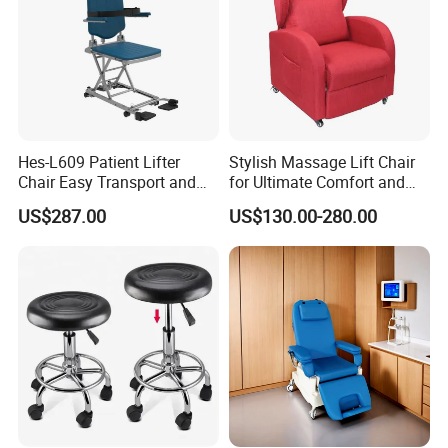
Hes-L609 Patient Lifter
Stylish Massage Lift Chair
Chair Easy Transport and
for Ultimate Comfort and
Store Due to Its Small Size
Support
US$287.00
US$130.00-280.00
When Folded