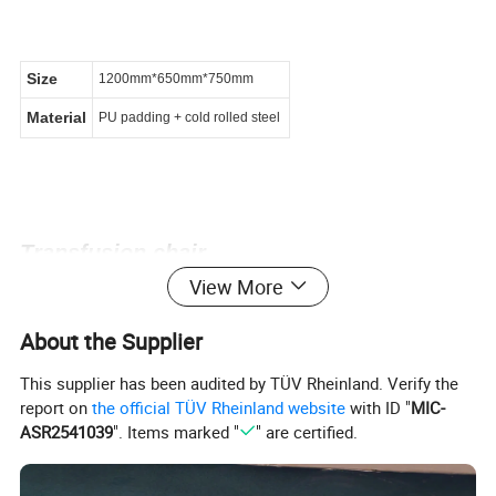
Size
1200mm*650mm*750mm
Material
PU padding + cold rolled steel
Transfusion chair
View More
About the Supplier
This supplier has been audited by TÜV Rheinland. Verify the
report on
the official TÜV Rheinland website
with ID "
MIC-
ASR2541039
". Items marked "
" are certified.