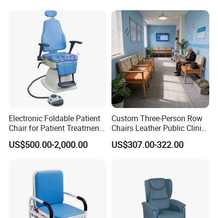
Electronic Foldable Patient
Custom Three-Person Row
Chair for Patient Treatment
Chairs Leather Public Clinic
Ent Unit
Healthcare Center Hospital
US$500.00-2,000.00
US$307.00-322.00
Waiting Chairs Ash Wood
Rest Long Benches