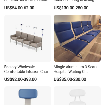
Foldable Medical
Massage Technology
US$54.00-62.00
US$130.00-280.00
Accompany Chair
Factory Wholesale
Mingle Aluminium 3 Seats
Comfortable Infusion Chair
Hospital Waiting Chair
Medical Sofa Patient
Waiting Room Chairs 2 3 4
US$92.00-393.00
US$85.00-230.00
Transfusion Chair Hospital
5-Seater Airport Waiting
Use