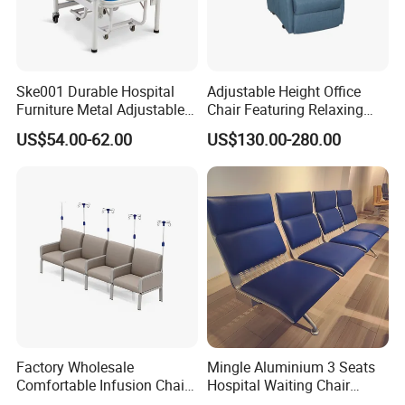
Ske001 Durable Hospital
Adjustable Height Office
Furniture Metal Adjustable
Chair Featuring Relaxing
Foldable Medical
Massage Technology
US$54.00-62.00
US$130.00-280.00
Accompany Chair
Factory Wholesale
Mingle Aluminium 3 Seats
Comfortable Infusion Chair
Hospital Waiting Chair
Medical Sofa Patient
Waiting Room Chairs 2 3 4