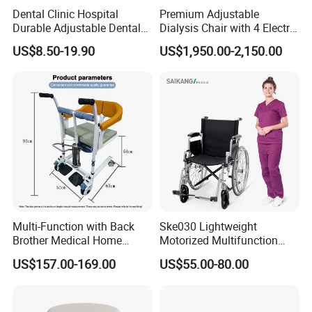
Dental Clinic Hospital
Premium Adjustable
Durable Adjustable Dental
Dialysis Chair with 4 Electric
Doctor Treatment Chair
Motors for Comfort
US$8.50-19.90
US$1,950.00-2,150.00
Stool
Multi-Function with Back
Ske030 Lightweight
Brother Medical Home
Motorized Multifunction
Patient Lift Hospital Chair
Adjustable Foldable
US$157.00-169.00
US$55.00-80.00
Paralysis Disabled Manual
Wheelchair