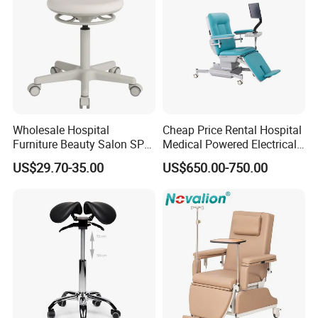
Wholesale Hospital
Cheap Price Rental Hospital
Furniture Beauty Salon SPA
Medical Powered Electrical
Facial Stool Chair Clinic
Dialysis Chair Bed with TV
US$29.70-35.00
US$650.00-750.00
Swivel Manicure Office
for Sale
Stool Medical Beauty Chair