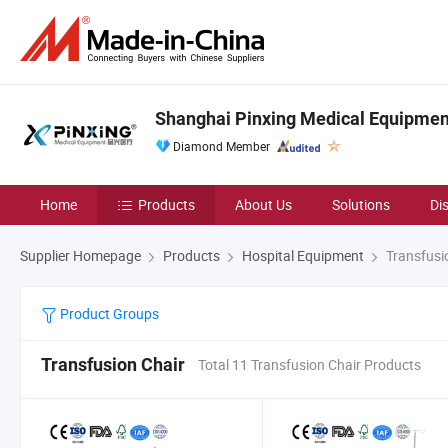
Shanghai Pinxing Medical Equipment
Diamond Member
Home
Products
About Us
Solutions
Di
Supplier Homepage
Products
Hospital Equipment
Transfusi
Product Groups
Transfusion Chair
Total 11 Transfusion Chair Products