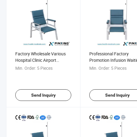
Factory Wholesale Various
Professional Factory
Hospital Clinic Airport
Promotion Infusion Wait
Transfusion Chair
Room Seating for Hospit
Min. Order:
5 Pieces
Min. Order:
5 Pieces
Send Inquiry
Send Inquiry