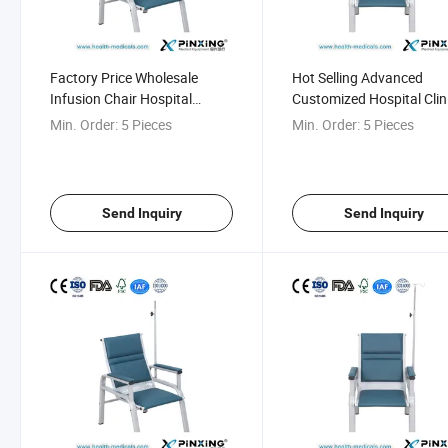
Factory Price Wholesale
Hot Selling Advanced
Infusion Chair Hospital
Customized Hospital Clin
Waiting Bench
Airport Waiting Bench
Min. Order:
5 Pieces
Min. Order:
5 Pieces
Send Inquiry
Send Inquiry