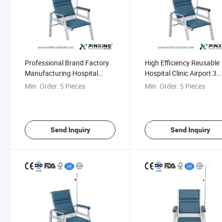
Professional Brand Factory
High Efficiency Reusable
Manufacturing Hospital
Hospital Clinic Airport 3
Clinic Airport Infusion Chair
Seater Infusion Chair
Min. Order:
5 Pieces
Min. Order:
5 Pieces
Send Inquiry
Send Inquiry