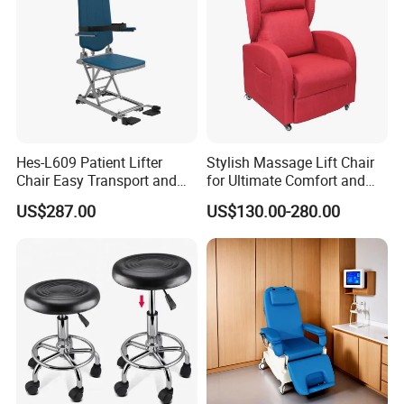
Hes-L609 Patient Lifter
Stylish Massage Lift Chair
Chair Easy Transport and
for Ultimate Comfort and
Store Due to Its Small Size
Support
US$287.00
US$130.00-280.00
When Folded