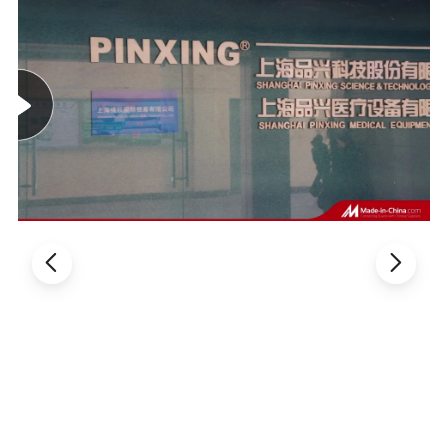
TECHNICAL FEATURE
:
The infusion chair frame is welded by 60*30*1.2mm
high-quality steel pipe elbows.
After polishing, it is
treated by pickling and phosphating high temperature
electrostatic spraying.