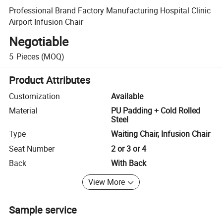
Professional Brand Factory Manufacturing Hospital Clinic
Airport Infusion Chair
Negotiable
5
Pieces
(MOQ)
Product Attributes
Customization
Available
Material
PU Padding + Cold Rolled
Steel
Type
Waiting Chair, Infusion Chair
Seat Number
2 or 3 or 4
Back
With Back
View More
Sample service