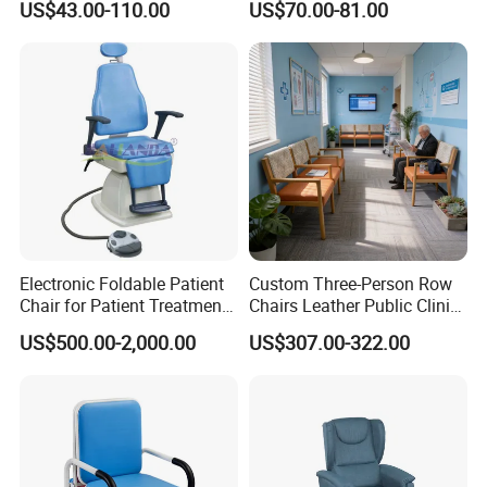
US$43.00-110.00
US$70.00-81.00
Footring and Armrest
Electronic Foldable Patient
Custom Three-Person Row
Chair for Patient Treatment
Chairs Leather Public Clinic
Ent Unit
Healthcare Center Hospital
US$500.00-2,000.00
US$307.00-322.00
Waiting Chairs Ash Wood
Rest Long Benches