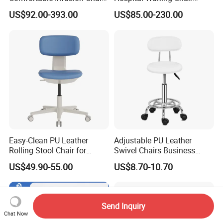
Medical Sofa Patient
Waiting Room Chairs 2 3 4
US$92.00-393.00
US$85.00-230.00
Transfusion Chair Hospital
5-Seater Airport Waiting
Use
Easy-Clean PU Leather
Adjustable PU Leather
Rolling Stool Chair for
Swivel Chairs Business
Salons & Aesthetic Clinics
Style Office Chair with Pedal
US$49.90-55.00
US$8.70-10.70
Ergonomic Esthetician
Beauty Chair with Back
Support
Send Inquiry
Chat Now