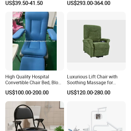
US$39.50-41.50
US$293.00-364.00
Couch Cum Bed
3. Do
you provide OEM service?
Yes
4. Can
you put our logo on the products?
Yes
5. Are
you a factory or trading company?
We're a manufacturer with more than 23years
High Quality Hospital
Luxurious Lift Chair with
experience in this industry, located in Baoshan,
Convertible Chair Bed, Blood
Soothing Massage for
Donation Chair, Infusion
Ultimate Relaxation
Shanghai,China.
US$100.00-200.00
US$120.00-280.00
Chair
6. Do
you have independent research
and development capabilities?
Yes, we have strong R&D capability which