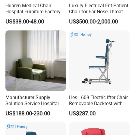
Huaren Medical Chair
Luxury Electrical Ent Patient
Hospital Furniture Factory
Chair for Ear Nose Throat
Hr-pH01 1950X600X430mm
Patients Surgery
US$38.00-48.00
US$500.00-2,000.00
Foldable Medical
Accompany Chair
Manufacturer Supply
Hes-L609 Electric Ifter Chair
Solution Service Hospital
Removable Backrest with
Furniture Healthcare Visitor
30° Tilt (90°-120°)
US$188.00-230.00
US$287.00
Foldable Nurse Rest Chair
Bed Folding Sleeper Chair
Leather Attendant Guest
Chair