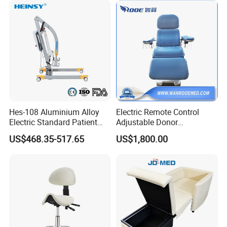
Hes-108 Aluminium Alloy
Electric Remote Control
Electric Standard Patient
Adjustable Donor
Lift Hoist Medical Care
Phlebotomy Couch Dialysis
US$468.35-517.65
US$1,800.00
Hoist People Handicapped
Blood Donation Chair with
Immobile Patients Full Body
Plat or Trendelenburg
Lifter or Disabled
Position