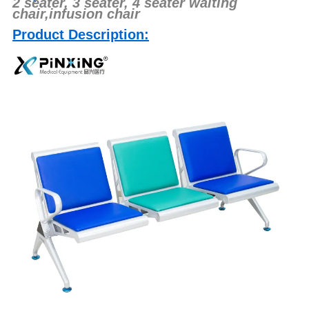
2 seater, 3 seater, 4 seater waiting
chair,infusion chair
Product Description: