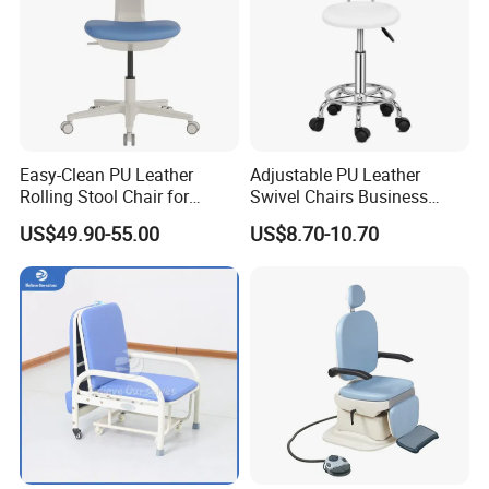
Easy-Clean PU Leather
Adjustable PU Leather
Rolling Stool Chair for
Swivel Chairs Business
Salons & Aesthetic Clinics
Style Office Chair with Pedal
US$49.90-55.00
US$8.70-10.70
Ergonomic Esthetician
Beauty Chair with Back
Support