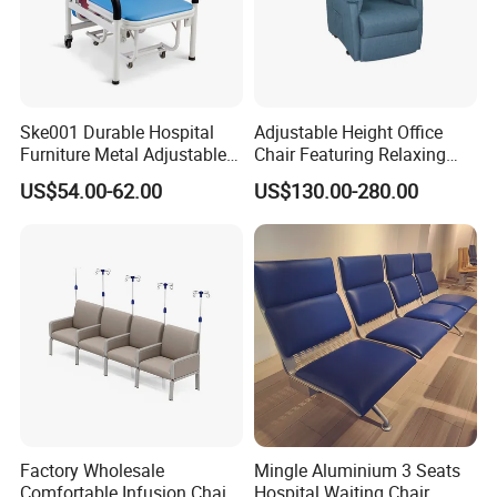
Ske001 Durable Hospital
Adjustable Height Office
Furniture Metal Adjustable
Chair Featuring Relaxing
Foldable Medical
Massage Technology
US$54.00-62.00
US$130.00-280.00
Accompany Chair
Factory Wholesale
Mingle Aluminium 3 Seats
Comfortable Infusion Chair
Hospital Waiting Chair