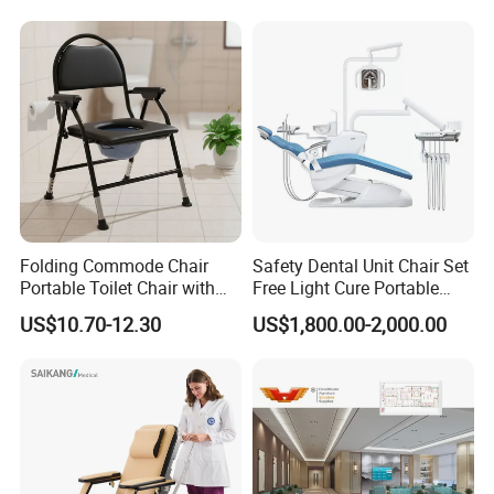
Folding Commode Chair
Safety Dental Unit Chair Set
Portable Toilet Chair with
Free Light Cure Portable
Armrests for Elderly Patient
Dental Clinic Chair
US$10.70-12.30
US$1,800.00-2,000.00
Home Care