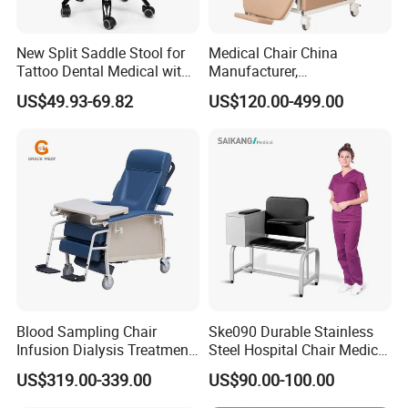
New Split Saddle Stool for
Medical Chair China
Tattoo Dental Medical with
Manufacturer,
Wheels Voiceless
Dialysis/Blood Transfusion
US$49.93-69.82
US$120.00-499.00
Collection
Donation/Infusion/Recliner
Chair, Manual/Electric,
Hospital Medical Patient
Care
Blood Sampling Chair
Ske090 Durable Stainless
Infusion Dialysis Treatment
Steel Hospital Chair Medical
Hospital Chair
Blood Donation Chair
US$319.00-339.00
US$90.00-100.00