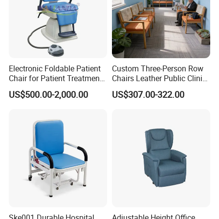
Electronic Foldable Patient
Custom Three-Person Row
Chair for Patient Treatment
Chairs Leather Public Clinic
Ent Unit
Healthcare Center Hospital
US$500.00-2,000.00
US$307.00-322.00
Waiting Chairs Ash Wood
Rest Long Benches
Ske001 Durable Hospital
Adjustable Height Office