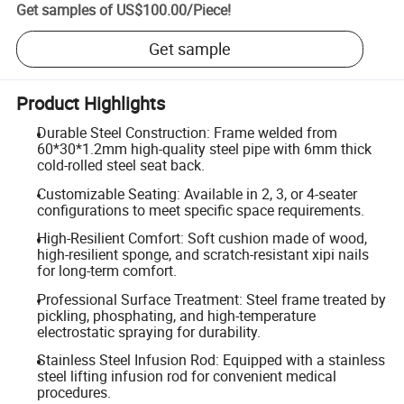
Get samples of
US$100.00
/
Piece
!
Get sample
Product Highlights
Durable Steel Construction: Frame welded from
60*30*1.2mm high-quality steel pipe with 6mm thick
cold-rolled steel seat back.
Customizable Seating: Available in 2, 3, or 4-seater
configurations to meet specific space requirements.
High-Resilient Comfort: Soft cushion made of wood,
high-resilient sponge, and scratch-resistant xipi nails
for long-term comfort.
Professional Surface Treatment: Steel frame treated by
pickling, phosphating, and high-temperature
electrostatic spraying for durability.
Stainless Steel Infusion Rod: Equipped with a stainless
steel lifting infusion rod for convenient medical
procedures.