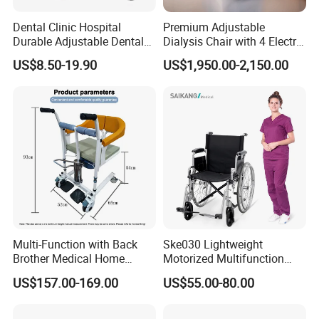
Dental Clinic Hospital
Premium Adjustable
Durable Adjustable Dental
Dialysis Chair with 4 Electric
Doctor Treatment Chair
Motors for Comfort
US$8.50-19.90
US$1,950.00-2,150.00
Stool
Multi-Function with Back
Ske030 Lightweight
Brother Medical Home
Motorized Multifunction
Patient Lift Hospital Chair
Adjustable Foldable
US$157.00-169.00
US$55.00-80.00
Paralysis Disabled Manual
Wheelchair