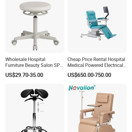
Wholesale Hospital
Cheap Price Rental Hospital
Furniture Beauty Salon SPA
Medical Powered Electrical
Facial Stool Chair Clinic
Dialysis Chair Bed with TV
US$29.70-35.00
US$650.00-750.00
Swivel Manicure Office
for Sale
Stool Medical Beauty Chair