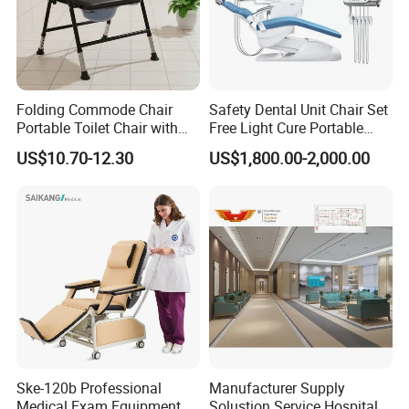
allow us to produce according to your
requirements.
7.
What
about your after-
Folding Commode Chair
Safety Dental Unit Chair Set
Portable Toilet Chair with
Free Light Cure Portable
sale
service
,
w
arranty?
Armrests for Elderly Patient
Dental Clinic Chair
US$10.70-12.30
US$1,800.00-2,000.00
Home Care
We offer 2 years' limited warranty for the
motors and 1 year for the bed frame. If anything
broke during the warranty time, we can send the
parts to replace or refund.
Ske-120b Professional
Manufacturer Supply
Medical Exam Equipment
Solustion Service Hospital