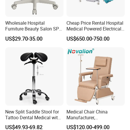
Precision laser cutting systems
Automated robotic welding
Wholesale Hospital
Cheap Price Rental Hospital
Metal fabrication and painting lines
Furniture Beauty Salon SPA
Medical Powered Electrical
Facial Stool Chair Clinic
Dialysis Chair Bed with TV
US$29.70-35.00
US$650.00-750.00
This ensures consistent, scalable, and cost-effective
Swivel Manicure Office
for Sale
production, with a focus on durability, portability, and
Stool Medical Beauty Chair
clinical-grade safety.
7. Global Market PresencePinxing has earned trust in over
20 countries, including Israel, France, Turkey, UAE, Brazil,
South Africa, India, and the USA.
Our key markets include:
Middle East & North Africa (MENA)
Southeast Asia & East Europe
New Split Saddle Stool for
Medical Chair China
Tattoo Dental Medical with
Manufacturer,
Latin America
Wheels Voiceless
Dialysis/Blood Transfusion
US$49.93-69.82
US$120.00-499.00
Collection