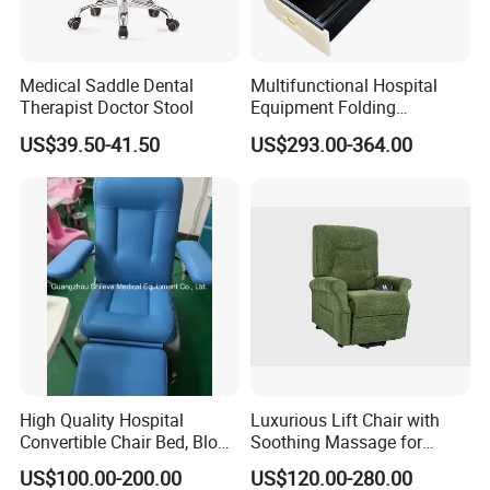
Medical Saddle Dental
Multifunctional Hospital
Therapist Doctor Stool
Equipment Folding
Reclining Sofa Fold out
US$39.50-41.50
US$293.00-364.00
Couch Cum Bed
High Quality Hospital
Luxurious Lift Chair with
Convertible Chair Bed, Blood
Soothing Massage for
Donation Chair, Infusion
Ultimate Relaxation
US$100.00-200.00
US$120.00-280.00
Chair