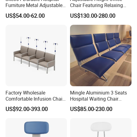
Furniture Metal Adjustable
Chair Featuring Relaxing
Foldable Medical
Massage Technology
US$54.00-62.00
US$130.00-280.00
Accompany Chair
Factory Wholesale
Mingle Aluminium 3 Seats
Comfortable Infusion Chair
Hospital Waiting Chair
Medical Sofa Patient
Waiting Room Chairs 2 3 4
US$92.00-393.00
US$85.00-230.00
Transfusion Chair Hospital
5-Seater Airport Waiting
Use