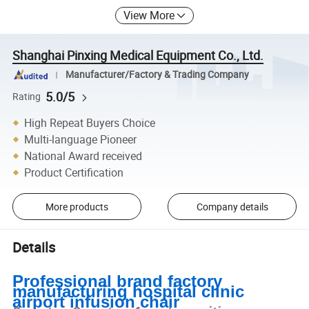
View More
Shanghai Pinxing Medical Equipment Co., Ltd.
Manufacturer/Factory & Trading Company
5.0/5
Rating
High Repeat Buyers Choice
Multi-language Pioneer
National Award received
Product Certification
More products
Company details
Details
Professional brand factory
manufacturing hospital clinic
airport infusion chair