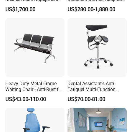
Two Function Adjustable
Behavioural Health
US$1,700.00
US$280.00-1,880.00
Electric Patient Dialysis
Furniture Healthcare Interior
Chair
Design
Heavy Duty Metal Frame
Dental Assistant's Anti-
Waiting Chair - Anti-Rust for
Fatiguel Multi-Function
Hospital Hall
Dental Clinic Chair with
US$43.00-110.00
US$70.00-81.00
Footring and Armrest