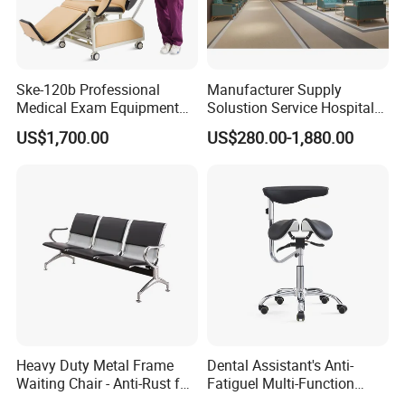
Ske-120b Professional
Manufacturer Supply
Medical Exam Equipment
Solustion Service Hospital
Two Function Adjustable
Behavioural Health
US$1,700.00
US$280.00-1,880.00
Electric Patient Dialysis
Furniture Healthcare Interior
Chair
Design
Heavy Duty Metal Frame
Dental Assistant's Anti-
Waiting Chair - Anti-Rust for
Fatiguel Multi-Function
Hospital Hall
Dental Clinic Chair with