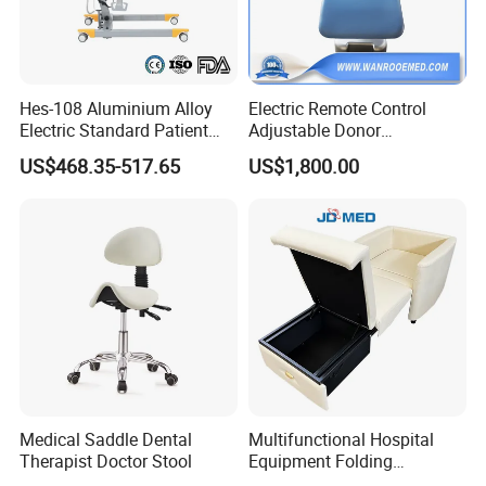
Hes-108 Aluminium Alloy
Electric Remote Control
Electric Standard Patient
Adjustable Donor
Lift Hoist Medical Care
Phlebotomy Couch Dialysis
US$468.35-517.65
US$1,800.00
Hoist People Handicapped
Blood Donation Chair with
FAQ:
Immobile Patients Full Body
Plat or Trendelenburg
Lifter or Disabled
Position
?
1. How
long is the delivery time
Normally around 15~30days for the
accessories, 35~45days for the beds after deposit
and order confirmation.
2. What
is the payment term?
Medical Saddle Dental
Multifunctional Hospital
Therapist Doctor Stool
Equipment Folding
TT , L/C
Reclining Sofa Fold out