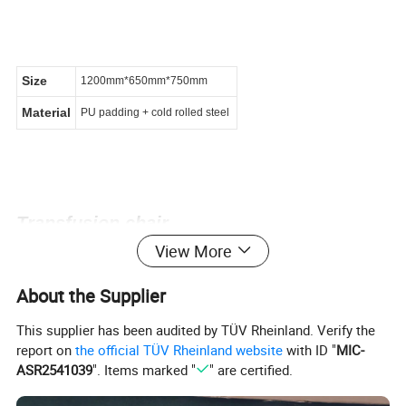
Size
1200mm*650mm*750mm
Material
PU padding + cold rolled steel
Transfusion chair
View More
About the Supplier
This supplier has been audited by TÜV Rheinland. Verify the
report on
the official TÜV Rheinland website
with ID "
MIC-
ASR2541039
". Items marked "
" are certified.