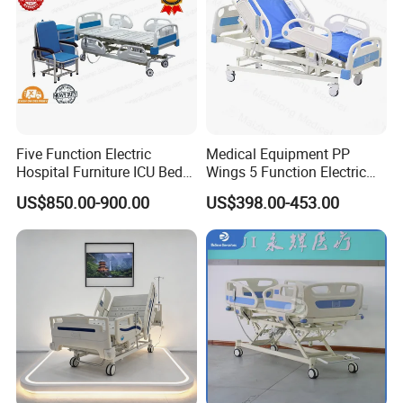
Five Function Electric
Medical Equipment PP
Hospital Furniture ICU Bed
Wings 5 Function Electric
Hospital Bed (BS-858)
Adjustable Bed for ICU
US$850.00-900.00
US$398.00-453.00