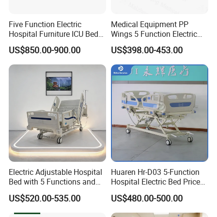
Five Function Electric
Medical Equipment PP
Hospital Furniture ICU Bed
Wings 5 Function Electric
Hospital Bed (BS-858)
Adjustable Bed for ICU
US$850.00-900.00
US$398.00-453.00
Certificates:
Electric Adjustable Hospital
Huaren Hr-D03 5-Function
Bed with 5 Functions and
Hospital Electric Bed Price
10 Year Warranty
for Nursing Care
US$520.00-535.00
US$480.00-500.00