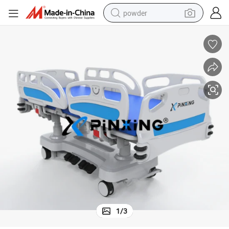
powder
earbud
perfume
sport shoe
shoulder bag
human hair wig
electric bike
running shoe
1
/
3