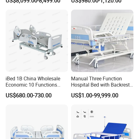
US$8,099.00-8,499.00
US$980.00-1,120.00
EQUIPMENT CO. LTD
Patient Care
A:
No.238
Gongxiang
Road,
Baoshan
district,
Shanghai, China 201901.
iBed 1B China Wholesale
Manual Three Function
Economic 10 Functions
Hospital Bed with Backrest
W:
http://pxmedical.en.made-in-
Smart Hospital Bed
Legrest and Height
US$680.00-730.00
US$1.00-99,999.00
Adjustment Bed
china.com/
http://pxmedical.en.made-in-
china.com