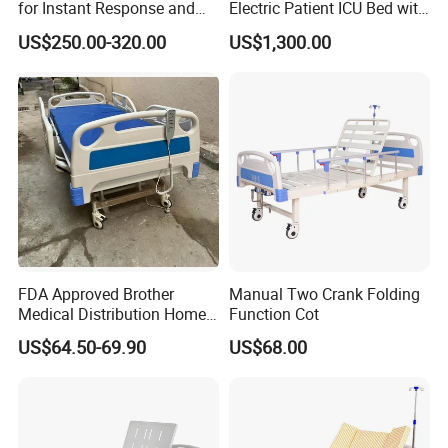
for Instant Response and
Electric Patient ICU Bed with
Quick Deployment
Weighing System and Alarm
US$250.00-320.00
US$1,300.00
of Leaving Bed
FDA Approved Brother
Manual Two Crank Folding
Medical Distribution Home
Function Cot
Care Hospital Bed with IV
US$64.50-69.90
US$68.00
Pole