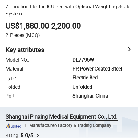
7 Function Electric ICU Bed with Optional Weighting Scale
System
US$1,880.00-2,200.00
2
Pieces
(MOQ)
Key attributes
Model NO.
:
DL7795W
Material
:
PP, Power Coated Steel
Type
:
Electric Bed
Folded
:
Unfolded
Port
:
Shanghai, China
Shanghai Pinxing Medical Equipment Co., Ltd.
Manufacturer/Factory & Trading Company
5.0/5
Rating