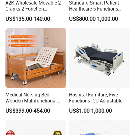
A2K Wholesale Movable 2
Standard Smart Patient
Cranks 2 Function
Healthcare 5 Functions
Adjustable Manual Medical
Medical Home Nursing
US$135.00-140.00
US$800.00-1,000.00
Hospital Bed
Electric Hospital Bed
Medical Nursing Bed
Hospital Furniture, Five
Wooden Multifunctional
Functions ICU Adjustable
Nursing Bed
Electric Nursing Hospital
US$399.00-454.00
US$1.00-1,000.00
Bed with Ce& ISO