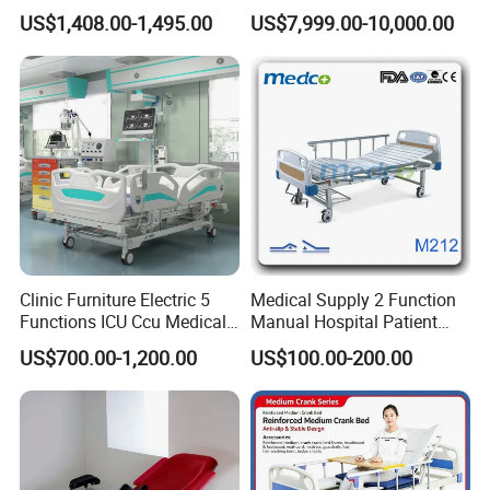
Electric Hospital Medical
Bed for Emergency Patient
US$1,408.00-1,495.00
US$7,999.00-10,000.00
Care Bed for Patients with
Transfer
Detachable ABS Headboard
with CPR Function
Clinic Furniture Electric 5
Medical Supply 2 Function
Functions ICU Ccu Medical
Manual Hospital Patient
Patient Nursing Hospital
Bed with 2 Cranks
US$700.00-1,200.00
US$100.00-200.00
Bed