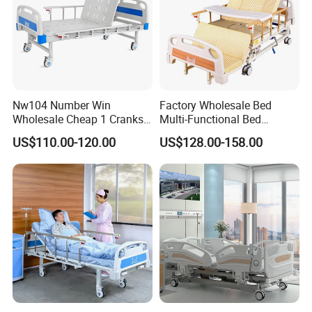
Nw104 Number Win
Factory Wholesale Bed
Wholesale Cheap 1 Cranks
Multi-Functional Bed
Manual Patient Nursing
Hospital Bed Medical Bed
US$110.00-120.00
US$128.00-158.00
Hospital Bed
Used Nursing Electric Bed