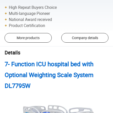
High Repeat Buyers Choice
Multi-language Pioneer
National Award received
Product Certification
More products
Company details
Details
7- Function ICU hospital bed with
Optional Weighting Scale System
DL7795W