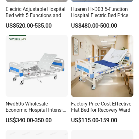
Electric Adjustable Hospital
Huaren Hr-D03 5-Function
Bed with 5 Functions and
Hospital Electric Bed Price
10 Year Warranty
for Nursing Care
US$520.00-535.00
US$480.00-500.00
Nwd605 Wholesale
Factory Price Cost Effective
Economic Hospital Intensive
Flat Bed for Recovery Ward
Three Function ICU Medical
US$340.00-350.00
US$115.00-159.00
Bed