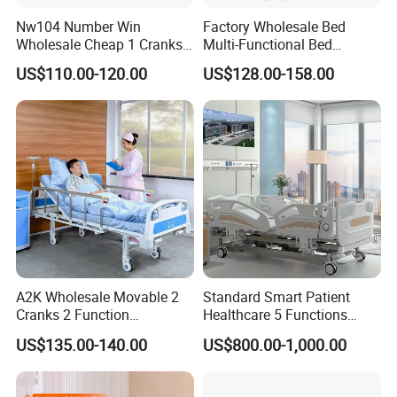
Nw104 Number Win
Factory Wholesale Bed
Pinxing Medical Equipment Co., Ltd has
Wholesale Cheap 1 Cranks
Multi-Functional Bed
Manual Patient Nursing
Hospital Bed Medical Bed
US$110.00-120.00
US$128.00-158.00
obtained over 100 patent certificates
Hospital Bed
Used Nursing Electric Bed
demonstrating the company's dedication to
innovation and excellence. By leading the
trends in the hospital furniture and emergency
rescue medical equipment industry, Pinxing
has gained a reputation as a reliable and
innovative supplier, serving customers
A2K Wholesale Movable 2
Standard Smart Patient
globally.
Cranks 2 Function
Healthcare 5 Functions
Adjustable Manual Medical
Medical Home Nursing
US$135.00-140.00
US$800.00-1,000.00
Hospital Bed
Electric Hospital Bed
As a global supplier, Pinxing is committed to