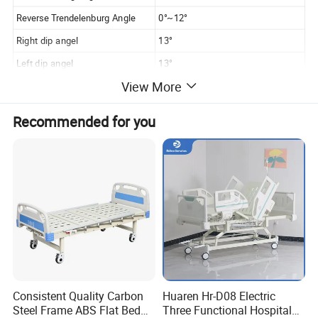
Reverse Trendelenburg Angle
0°~12°
Right dip angel
13°
Left dip angel
13°
View More
Adopts high-quality motor, which can electrically adjust
Recommended for you
the back or foot inclination, lift and tilt angle; equipped
with external nurse console and manual patient controller;
The insertion type structure and installation ensures an
easy disassembly and lock of head and foot boards. In
addition, the unique anti-collision wheels can effectively
Consistent Quality Carbon
Huaren Hr-D08 Electric
Steel Frame ABS Flat Bed
Three Functional Hospital