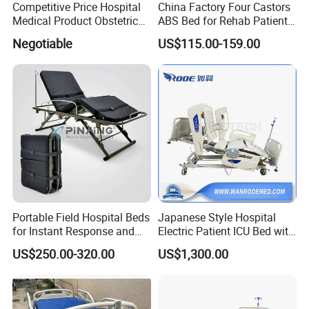
Competitive Price Hospital
China Factory Four Castors
range of hospital furniture and emergency
Medical Product Obstetric
ABS Bed for Rehab Patient
Gynecology Operating Chair
Care
rescue medical equipment, such as portable
Negotiable
US$115.00-159.00
with Paper Roll
operation lamps, operating tables, hospital
beds, emergency stretchers, and home care
furniture. All products are designed to meet
the highest quality, functionality, and durability
standards.
Pinxing Medical Equipment Co., Ltd, a wholly-
Portable Field Hospital Beds
Japanese Style Hospital
for Instant Response and
Electric Patient ICU Bed with
owned subsidiary of Shanghai Pinxing Science
Quick Deployment
Weighing System and Alarm
US$250.00-320.00
US$1,300.00
of Leaving Bed
and Technology Co., Ltd, was established in
2002. The company has been named a high-