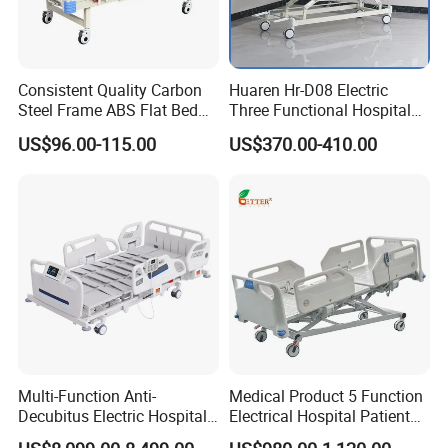
We offer 2 years' limited warranty for the
motors and 1 year for the bed frame. If anything
Consistent Quality Carbon
Huaren Hr-D08 Electric
broke during the warranty time, we can send the
Steel Frame ABS Flat Bed
Three Functional Hospital
for Long-Term Bedridden
Care Bed
parts to replace or refund.
US$96.00-115.00
US$370.00-410.00
Patient
Contacts:
Ella Yao
Multi-Function Anti-
Medical Product 5 Function
SHANGHAI PINXING MEDICAL
Decubitus Electric Hospital
Electrical Hospital Patient
Nursing Bed for ICU Ward
Bed for ICU, Nursing