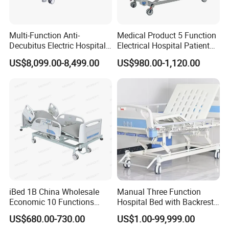
Multi-Function Anti-
Medical Product 5 Function
Decubitus Electric Hospital
Electrical Hospital Patient
Nursing Bed for ICU Ward
Bed for ICU, Nursing
US$8,099.00-8,499.00
US$980.00-1,120.00
Patient Care
iBed 1B China Wholesale
Manual Three Function
Economic 10 Functions
Hospital Bed with Backrest
Smart Hospital Bed
Legrest and Height
US$680.00-730.00
US$1.00-99,999.00
Adjustment Bed