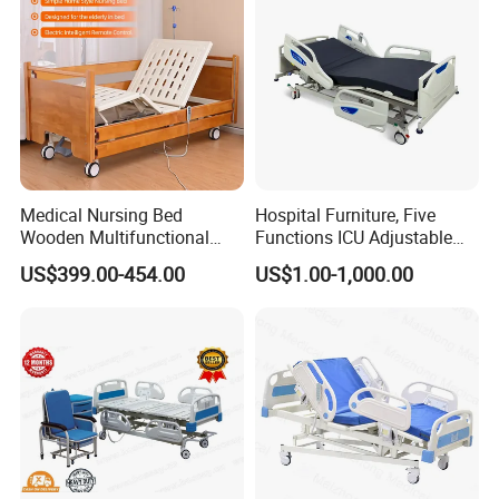
creating added value for customers worldwide
by providing top-quality products, exceptional
service, and competitive pricing. The
company's mission is to improve healthcare
outcomes and patient experiences by
Medical Nursing Bed
Hospital Furniture, Five
developing innovative and reliable medical
Wooden Multifunctional
Functions ICU Adjustable
equipment and hospital furniture.
Nursing Bed
Electric Nursing Hospital
US$399.00-454.00
US$1.00-1,000.00
Bed with Ce& ISO