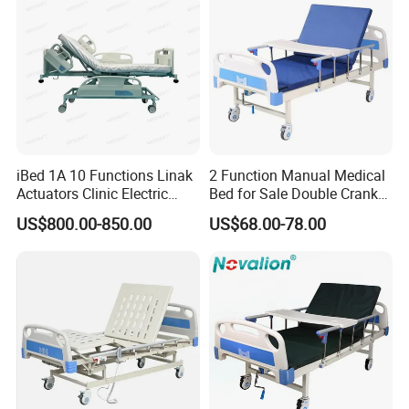
iBed 1A 10 Functions Linak
2 Function Manual Medical
Actuators Clinic Electric
Bed for Sale Double Crank
Hospital Bed
Adjustable Steel Hospital
US$800.00-850.00
US$68.00-78.00
Patient Nursing Care Bed
with Side Rails for Elderly
Home