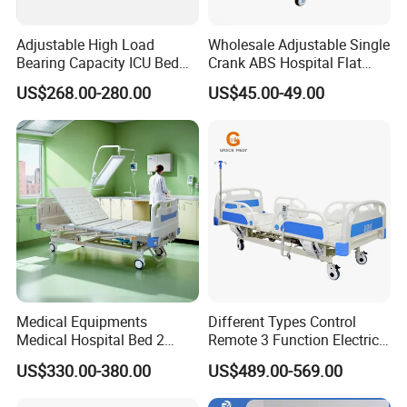
Adjustable High Load
Wholesale Adjustable Single
Bearing Capacity ICU Bed
Crank ABS Hospital Flat
Elderly Remote Control
/Equipment /Care /Electric
US$268.00-280.00
US$45.00-49.00
Electric Medical Hospital
Patient Medical Bed
Nursing Care Bed for
Seniors Medicare
Medical Equipments
Different Types Control
Medical Hospital Bed 2
Remote 3 Function Electric
Cranks Hospital Bed
Hospital ICU Bed Price
US$330.00-380.00
US$489.00-569.00
Manual Hospital Bed with
Home Care Bed for Elder
Mattress