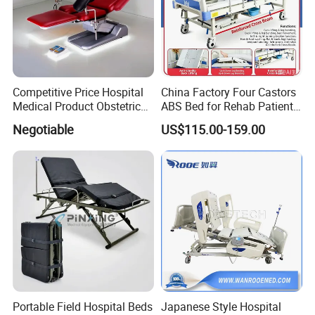
Competitive Price Hospital
China Factory Four Castors
Medical Product Obstetric
ABS Bed for Rehab Patient
Gynecology Operating Chair
Care
Negotiable
US$115.00-159.00
with Paper Roll
Portable Field Hospital Beds
Japanese Style Hospital