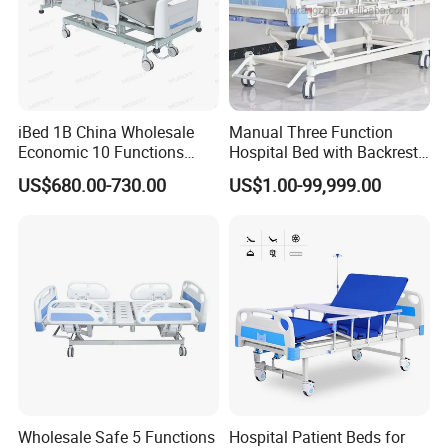
two directions, ensuring the comfort of the patient;
The bhasith four holes at each corner for IV infusions, and
the hooks for drainage packs are on both sides.
iBed 1B China Wholesale
Manual Three Function
Economic 10 Functions
Hospital Bed with Backrest
The base is installed with a 360° rotatable caster, which is
Smart Hospital Bed
Legrest and Height
US$680.00-730.00
US$1.00-99,999.00
Adjustment Bed
safe, silent and anti-static.
Wholesale Safe 5 Functions
Hospital Patient Beds for