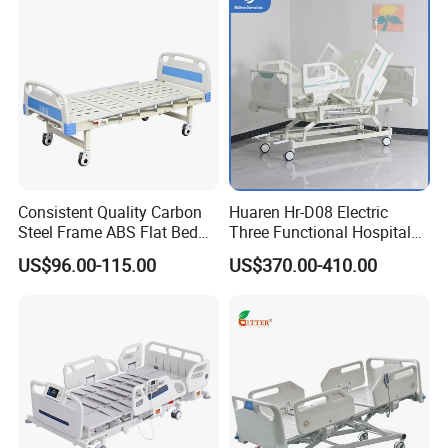
Consistent Quality Carbon
Huaren Hr-D08 Electric
Steel Frame ABS Flat Bed
Three Functional Hospital
for Long-Term Bedridden
Care Bed
US$96.00-115.00
US$370.00-410.00
Patient