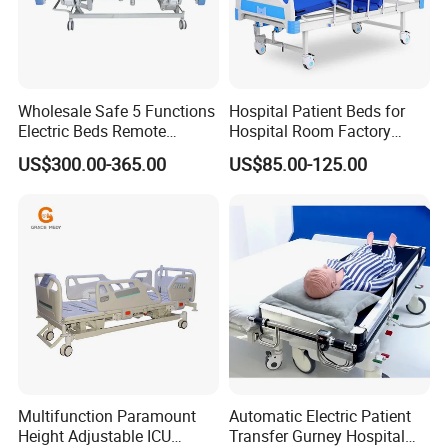
Wholesale Safe 5 Functions
Hospital Patient Beds for
Electric Beds Remote
Hospital Room Factory
Control Hospital Bed Patient
Hospital Beds Supplier
US$300.00-365.00
US$85.00-125.00
Bed Nursing Medical Bed
Multifunction Paramount
Automatic Electric Patient
Height Adjustable ICU
Transfer Gurney Hospital