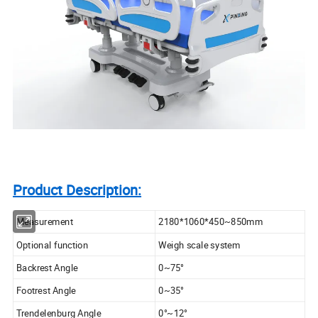
Product Description:
Measurement
2180*1060*450~850mm
Optional function
Weigh scale system
Backrest Angle
0~75°
Footrest Angle
0~35°
Trendelenburg Angle
0°~12°