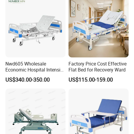
Workshop:
Nwd605 Wholesale
Factory Price Cost Effective
Economic Hospital Intensive
Flat Bed for Recovery Ward
Three Function ICU Medical
US$340.00-350.00
US$115.00-159.00
Bed
FAQ: