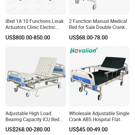
?
1. How
long is the delivery time
iBed 1A 10 Functions Linak
2 Function Manual Medical
Normally around 15~30days for the
Actuators Clinic Electric
Bed for Sale Double Crank
Hospital Bed
Adjustable Steel Hospital
US$800.00-850.00
US$68.00-78.00
accessories, 35~45days for the beds after deposit
Patient Nursing Care Bed
with Side Rails for Elderly
and order confirmation.
Home
2. What
is the payment term?
TT , L/C
3. Do
you provide OEM service?
Yes
4. Can
you put our logo on the products?
Adjustable High Load
Wholesale Adjustable Single
Bearing Capacity ICU Bed
Crank ABS Hospital Flat
Elderly Remote Control
/Equipment /Care /Electric
Yes
US$268.00-280.00
US$45.00-49.00
Electric Medical Hospital
Patient Medical Bed