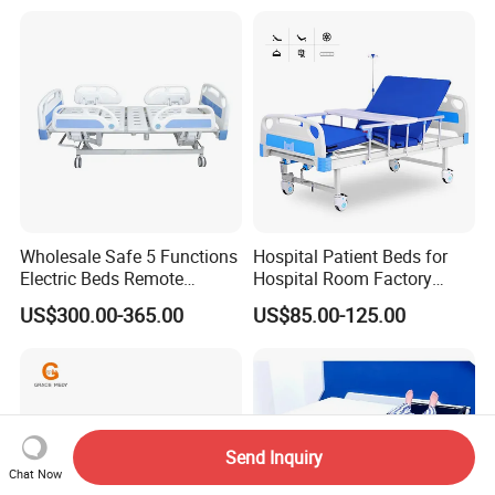
Wholesale Safe 5 Functions
Hospital Patient Beds for
Electric Beds Remote
Hospital Room Factory
Control Hospital Bed Patient
Hospital Beds Supplier
US$300.00-365.00
US$85.00-125.00
Bed Nursing Medical Bed
Send Inquiry
Chat Now