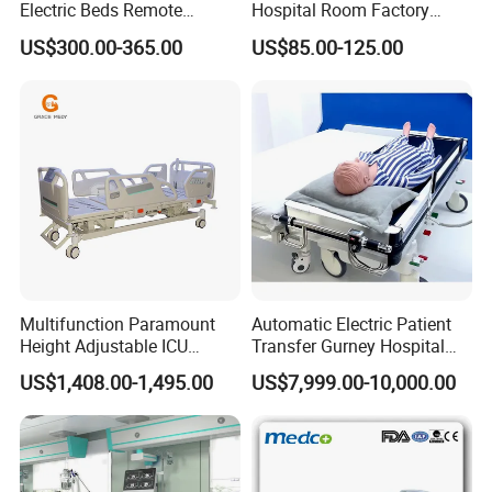
Electric Beds Remote
Hospital Room Factory
Control Hospital Bed Patient
Hospital Beds Supplier
US$300.00-365.00
US$85.00-125.00
Bed Nursing Medical Bed
Multifunction Paramount
Automatic Electric Patient
Height Adjustable ICU
Transfer Gurney Hospital
Electric Hospital Medical
Bed for Emergency Patient
US$1,408.00-1,495.00
US$7,999.00-10,000.00
Care Bed for Patients with
Transfer
Detachable ABS Headboard
with CPR Function