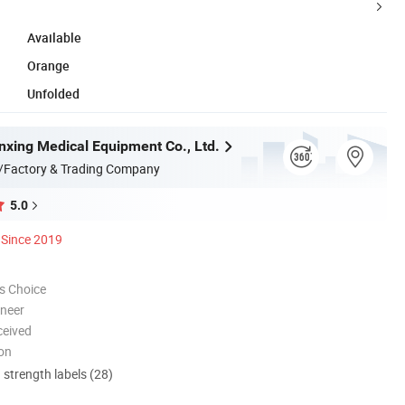
Available
Orange
Unfolded
nxing Medical Equipment Co., Ltd.
/Factory & Trading Company
5.0
Since 2019
s Choice
oneer
ceived
ion
d strength labels (28)