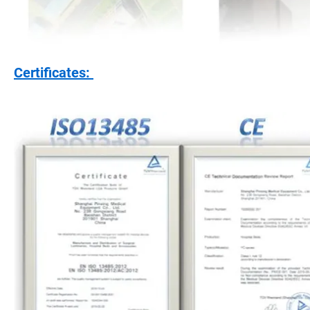
Certificates: