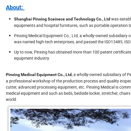
About:
was eatabl
Shanghai Pinxing Sceinece and Technology Co., Ltd
equipments and hospital furnitures, such as portable operation l
Pinxing Medical Equipment Co., Ltd, a wholly-owned subsidiary 
was named high-tech enterprises, and passed the ISO13485, ISO
Up to now, Pinxing has obtained more than 100 patent certificate
equipment industry.
a wholly-owned subsidiary of Pi
Pinxing Medical Equipment Co., Ltd,
a professional workshop of the production process and quality inspec
cutter, advanced processing equipment, etc. Pinxing Medical is comm
medical equipment and such as beds, bedside locker, stretcher, chairs 
world.