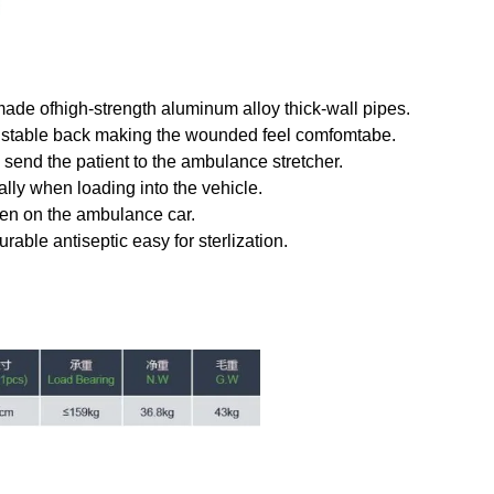
 made ofhigh-strength aluminum alloy thick-wall pipes.
ustable back making the wounded feel comfomtabe.
 send the patient to the ambulance stretcher.
lly when loading into the vehicle.
hen on the ambulance car.
urable antiseptic easy for sterlization.