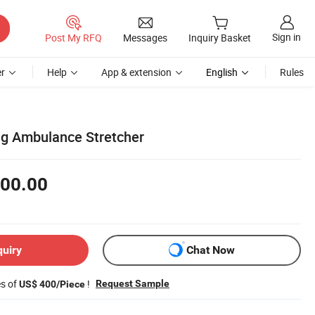
Sign in
Post My RFQ
Messages
Inquiry Basket
r
Help
App & extension
English
Rules
ng Ambulance Stretcher
00.00
quiry
Chat Now
es of
!
Request Sample
US$ 400/Piece