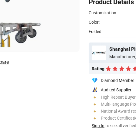
Product Details
Customization:
Color:
Folded:
Shanghai Pi
Manufacturer
pare
Rating
Diamond Member
Audited Supplier
High Repeat Buyer
Multi-language Pi
National Award re
Product Certificat
Sign In
to see all verifie