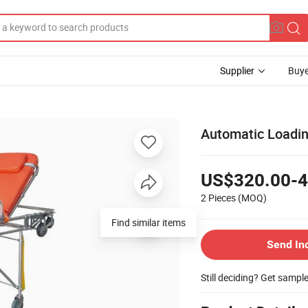
Supplier
Buye
Automatic Loadi
US$320.00-4
2 Pieces
(MOQ)
Find similar items
Send In
Still deciding? Get sampl