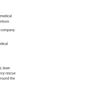
 medical
niture.
he company
edical
, laser
ncy rescue
around the