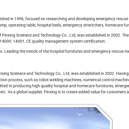
ished in 1996, focused on researching and developing emergency rescue
amp, operating table, hospital beds, emergency strectchers, homecare fur
of Pinxing Sceinece and Technology Co., Ltd, was established in 2002. T
14000: 14001, CE quality management system certification.
s. Leading the trends of the hospital furnitures and emergency rescue m
nxing Sceinece and Technology Co., Ltd, was established in 2002. Having
tion process, such as robot welding machines, numerical control machine
itted to producing high quality hospital and homecare furnitures, emerge
etc. As a global supplier, Pinxing is to create added value for customers 