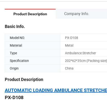
Company Info.
Product Description
Basic Info.
Model NO.
PX-D108
Material
Metal
Type
Ambulance Stretcher
Specification
202*62*35cm (Packing size
Origin
China
Product Description
AUTOMATIC LOADING AMBULANCE STRETCH
PX-D108