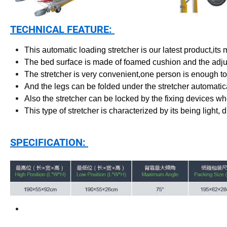
TECHNICAL FEATURE:
This automatic loading stretcher is our latest product,its
The bed surface is made of foamed cushion and the adj
The stretcher is very convenient,one person is enough to
And the legs can be folded under the stretcher automatica
Also the stretcher can be locked by the fixing devices w
This type of stretcher is characterized by its being light, d
SPECIFICATION: