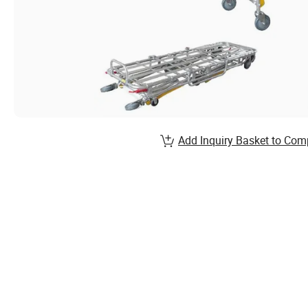
Add Inquiry Basket to Com