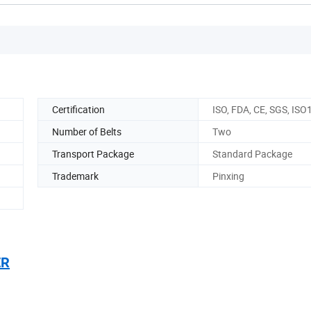
Certification
ISO, FDA, CE, SGS, IS
Number of Belts
Two
Transport Package
Standard Package
)
Trademark
Pinxing
ER