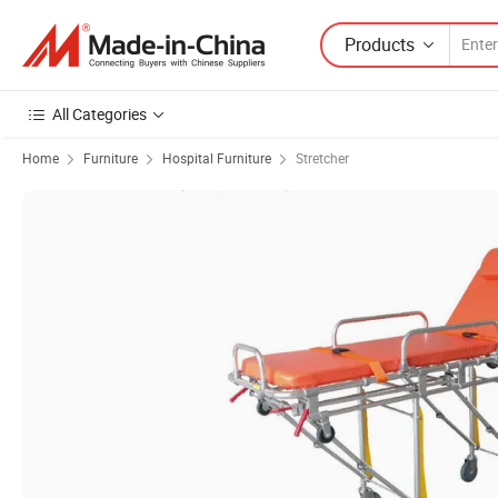
Products
All Categories
Home
Furniture
Hospital Furniture
Stretcher