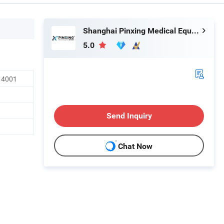
Shanghai Pinxing Medical Equipment Co., Ltd.
5.0
O14001
Send Inquiry
Chat Now