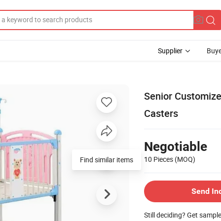
Supplier
Buye
Senior Customized
Casters
Negotiable
10 Pieces
(MOQ)
Find similar items
Send In
Still deciding? Get sampl