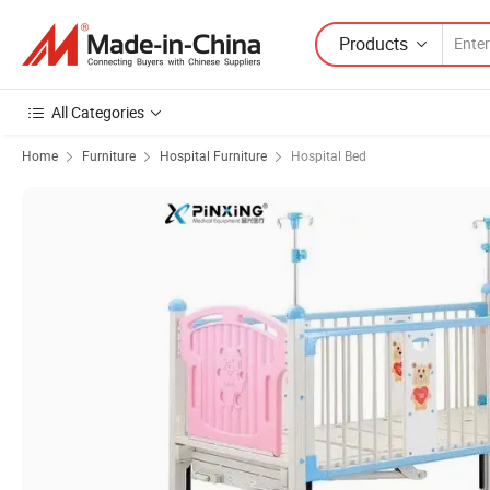
Products
All Categories
Home
Furniture
Hospital Furniture
Hospital Bed