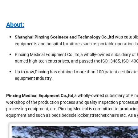
About:
was eatabli
Shanghai Pinxing Sceinece and Technology Co.,ltd
equipments and hospital furnitures,such as portable operation l
Pinxing Medical Equipment Co.,ltd,a wholly-owned subsidiary of
named high-tech enterprises, and passed the ISO13485, ISO1400
Up to now,Pinxing has obtained more than 100 patent certificate
equipment industry.
a wholly-owned subsidiary of Pin
Pinxing Medical Equipment Co.,ltd,
workshop of the production process and quality inspection process,s
processing equipment, etc. Pinxing Medical is committed to producin
equipment and such as beds,bedside locker,stretcher,chairs etc. As a 