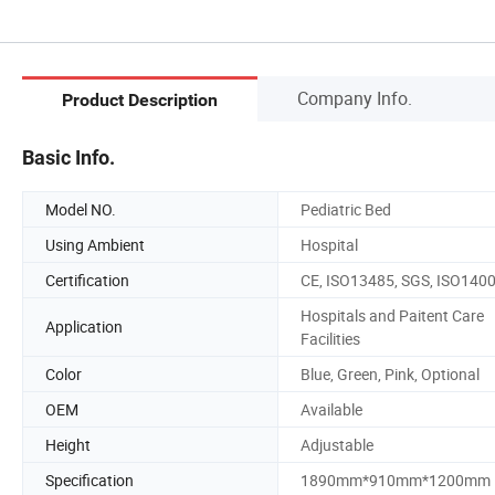
Company Info.
Product Description
Basic Info.
Model NO.
Pediatric Bed
Using Ambient
Hospital
Certification
CE, ISO13485, SGS, ISO140
Hospitals and Paitent Care
Application
Facilities
Color
Blue, Green, Pink, Optional
OEM
Available
Height
Adjustable
Specification
1890mm*910mm*1200mm