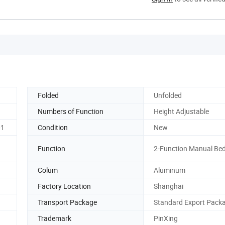
Folded
Unfolded
Numbers of Function
Height Adjustable
01
Condition
New
Function
2-Function Manual Be
Colum
Aluminum
Factory Location
Shanghai
Transport Package
Standard Export Pack
Trademark
PinXing