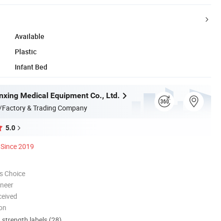
Available
Plastic
Infant Bed
nxing Medical Equipment Co., Ltd.
/Factory & Trading Company
5.0
Since 2019
s Choice
oneer
ceived
ion
d strength labels (28)