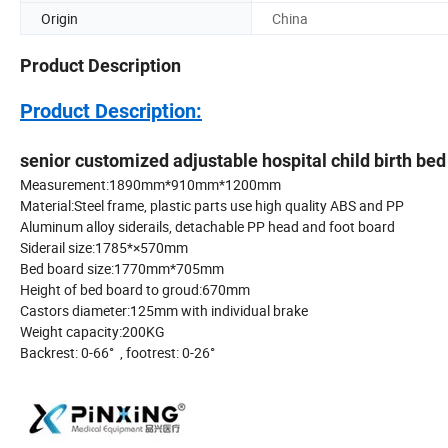
Origin
China
Product Description
Product Description:
senior customized adjustable hospital child birth bed
Measurement:1890mm*910m
Material:Steel frame, plastic parts use high quality ABS and PP
Aluminum alloy siderails, detachable PP 
Siderail size:1785
Bed board size:1770
Height of bed board to g
Castors diameter:125mm with ind
Weight capacity:
Backrest: 0-66° , footrest: 0-26°