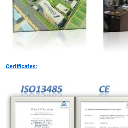
Certificates: