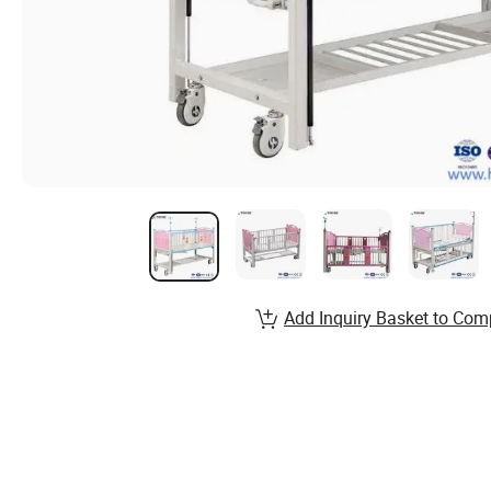
Add Inquiry Basket to Com