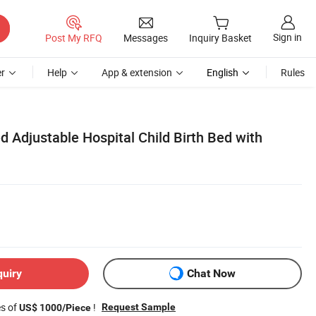
Sign in
Post My RFQ
Messages
Inquiry Basket
r
Help
App & extension
English
Rules
 Adjustable Hospital Child Birth Bed with
quiry
Chat Now
es of
!
Request Sample
US$ 1000/Piece