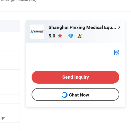
Shanghai Pinxing Medical Equipment Co., Ltd.
5.0
Send Inquiry
d
Chat Now
age