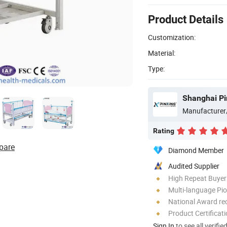
Product Details
Customization:
Material:
Type:
Shanghai Pi
Manufacturer
Rating
pare
Diamond Member
Audited Supplier
High Repeat Buyer
Multi-language Pi
National Award re
Product Certificat
Sign In
to see all verifie