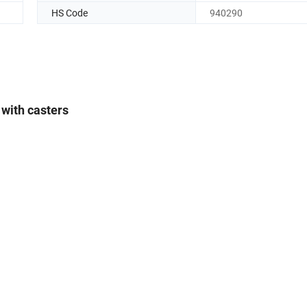
HS Code
940290
 with casters
m*1200mm
head and foot board
*×570mm
mm*705mm
roud:670mm
ividual brake
200KG