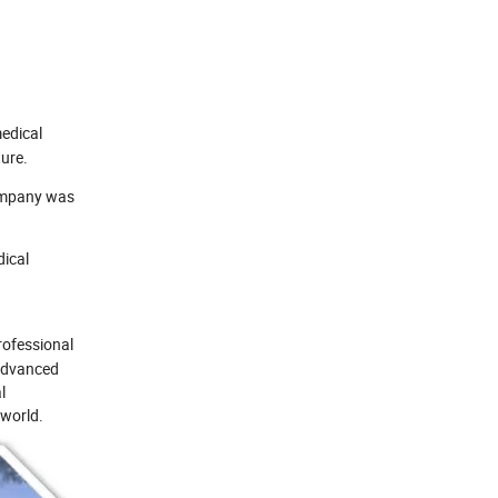
edical
ure.
company was
dical
rofessional
 advanced
l
 world.