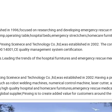
shed in 1996,focused on researching and developing emergency rescue m
amp,operating table,hospital beds,emergency strectchers,homecare furnit
 Pinxing Sceinece and Technology Co.,ltd,was established in 2002. The 
0:14001,CE quality management system certification.
s.Leading the trends of the hospital furnitures and emergency rescue me
xing Sceinece and Technology Co.,ltd,was established in 2002.Having a p
uch as robot welding machines, numerical control machine, laser cutter,
g high quality hospital and homecare furnitures,emergency rescue medica
global supplier,Pinxing is to create added value for customers around the